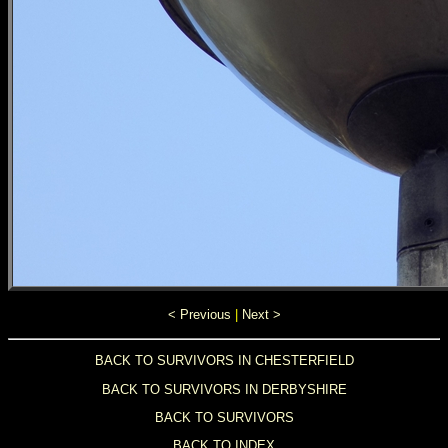
< Previous
|
Next >
BACK TO SURVIVORS IN CHESTERFIELD
BACK TO SURVIVORS IN DERBYSHIRE
BACK TO SURVIVORS
BACK TO INDEX