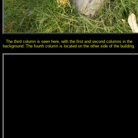
The third column is seen here, with the first and second columns in the
background. The fourth column is located on the other side of the building.