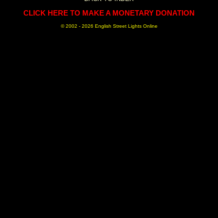
CLICK HERE TO MAKE A MONETARY DONATION
© 2002 -
2026 English Street Lights Online