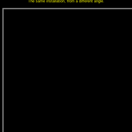
The same installation, from a different angle.