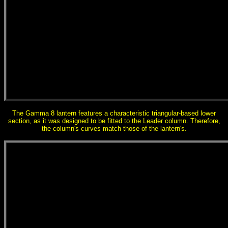
The Gamma 8 lantern features a characteristic triangular-based lower
section, as it was designed to be fitted to the Leader column. Therefore,
the column's curves match those of the lantern's.