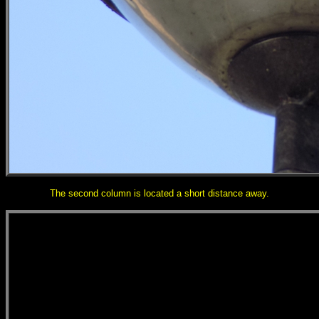
The second column is located a short distance away.