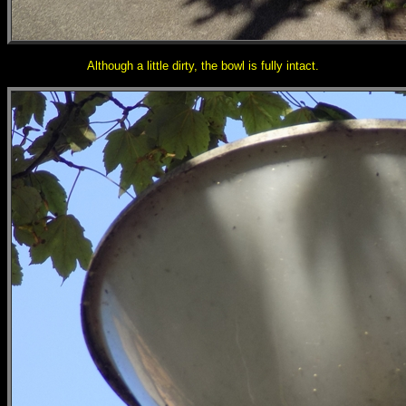
Although a little dirty, the bowl is fully intact.