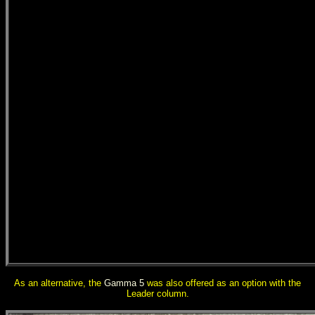
As an alternative, the
Gamma 5
was also offered as an option with the
Leader column.