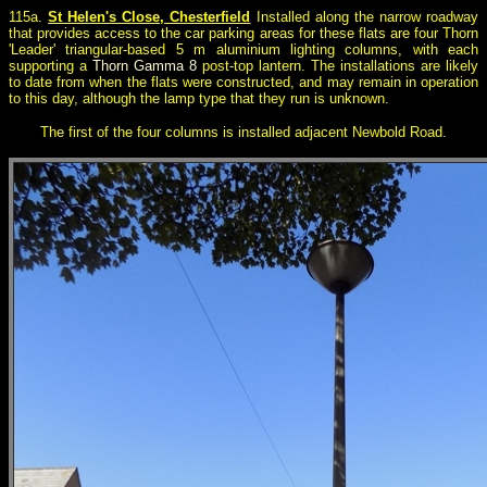
115a.
St Helen's Close, Chesterfield
Installed along the narrow roadway
that provides access to the car parking areas for these flats are four Thorn
'Leader' triangular-based 5 m aluminium lighting columns, with each
supporting a
Thorn Gamma 8
post-top lantern. The installations are likely
to date from when the flats were constructed, and may remain in operation
to this day, although the lamp type that they run is unknown.
The first of the four columns is installed adjacent Newbold Road.