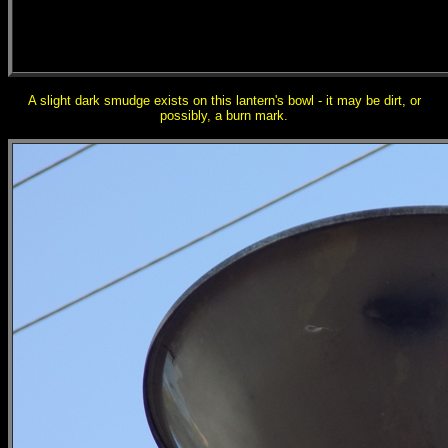
A slight dark smudge exists on this lantern's bowl - it may be dirt, or
possibly, a burn mark.