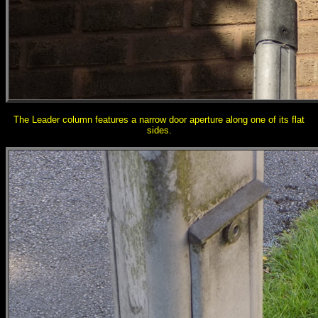
The Leader column features a narrow door aperture along one of its flat
sides.