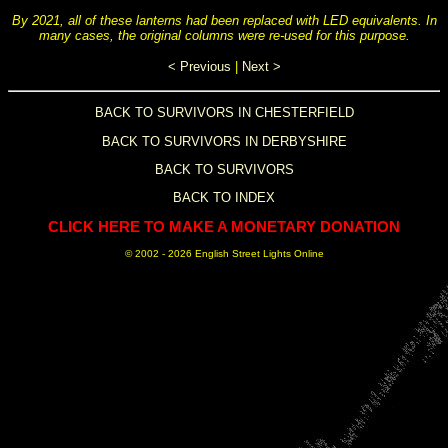
By 2021, all of these lanterns had been replaced with LED equivalents. In
many cases, the original columns were re-used for this purpose.
< Previous
|
Next >
BACK TO SURVIVORS IN CHESTERFIELD
BACK TO SURVIVORS IN DERBYSHIRE
BACK TO SURVIVORS
BACK TO INDEX
CLICK HERE TO MAKE A MONETARY DONATION
© 2002 -
2026 English Street Lights Online