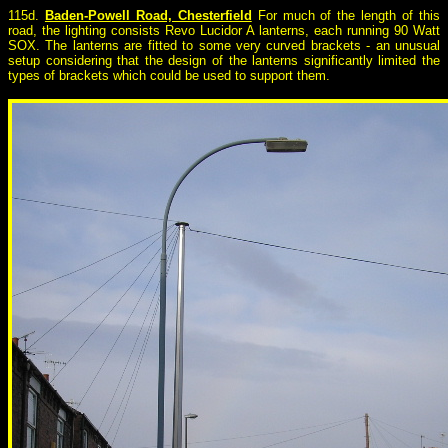
115d.
Baden-Powell Road, Chesterfield
For much of the length of this
road, the lighting consists Revo Lucidor A lanterns, each running 90 Watt
SOX. The lanterns are fitted to some very curved brackets - an unusual
setup considering that the design of the lanterns significantly limited the
types of brackets which could be used to support them.