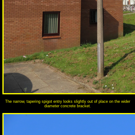
The narrow, tapering spigot entry looks slightly out of place on the wider
diameter concrete bracket.