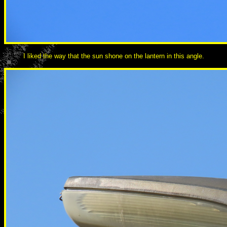
I liked the way that the sun shone on the lantern in this angle.