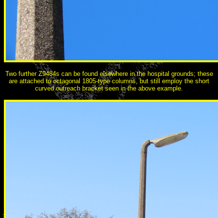
Two further Z9484s can be found elsewhere in the hospital grounds; these
are attached to octagonal 1805-type columns, but still employ the short
curved outreach bracket seen in the above example.