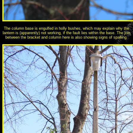
The column base is engulfed in holly bushes, which may explain why the
lantern is (apparently) not working, if the fault lies within the base. The join
between the bracket and column here is also showing signs of spalling.