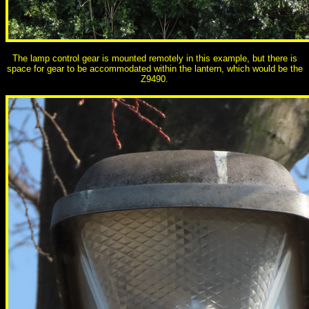
The lamp control gear is mounted remotely in this example, but there is
space for gear to be accommodated within the lantern, which would be the
Z9490.