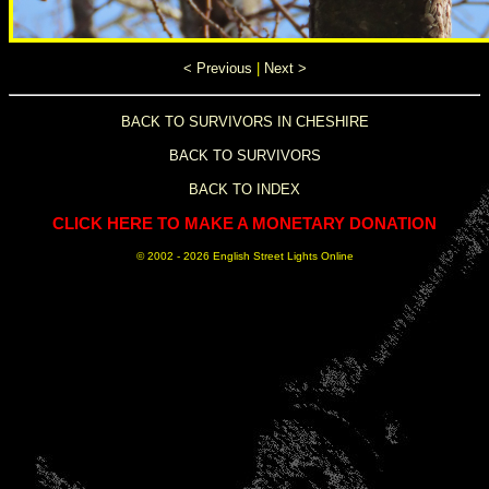
< Previous
|
Next >
BACK TO SURVIVORS IN CHESHIRE
BACK TO SURVIVORS
BACK TO INDEX
CLICK HERE TO MAKE A MONETARY DONATION
© 2002 -
2026 English Street Lights Online