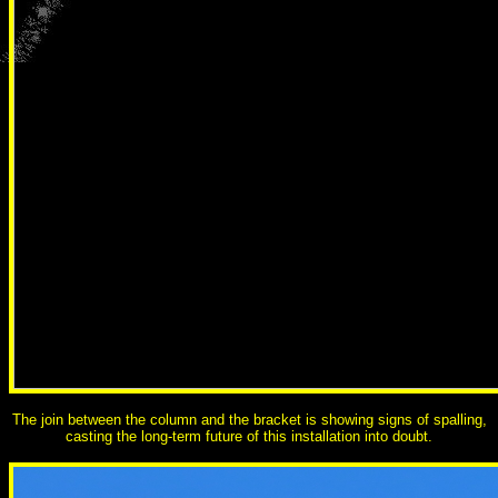
The join between the column and the bracket is showing signs of spalling,
casting the long-term future of this installation into doubt.