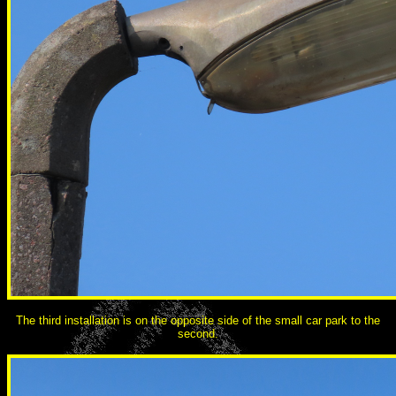
The third installation is on the opposite side of the small car park to the
second.