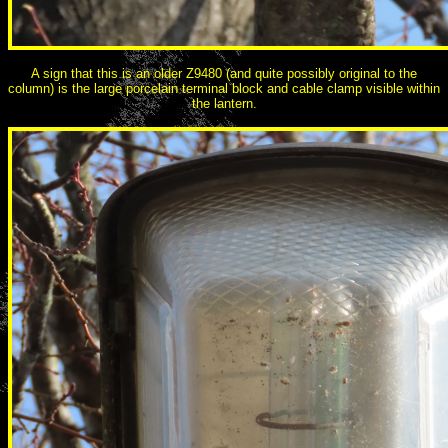
A sign that this is an older Z9480 (and quite possibly original to the
column) is the large porcelain terminal block and cable clamp visible within
the lantern.