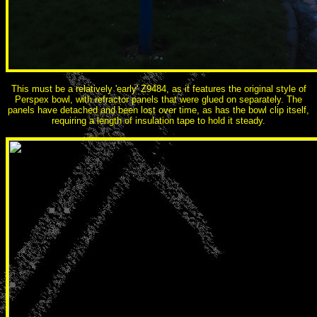
This must be a relatively 'early' Z9484, as it features the original style of
Perspex bowl, with refractor panels that were glued on separately. The
panels have detached and been lost over time, as has the bowl clip itself,
requiring a length of insulation tape to hold it steady.