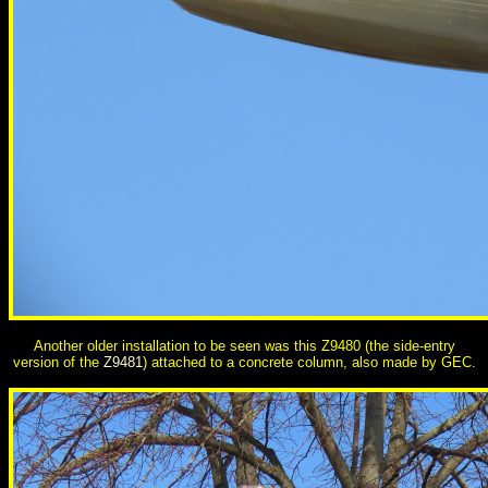
Another older installation to be seen was this Z9480 (the side-entry
version of the
Z9481
) attached to a concrete column, also made by GEC.