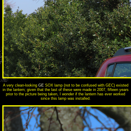
A very clean-looking
GE
SOX lamp (not to be confused with GEC) existed
in the lantern; given that the last of these were made in 2007, fifteen years
prior to the picture being taken, I wonder if the lantern has ever worked
since this lamp was installed.