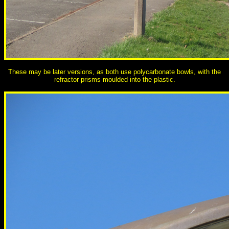
These may be later versions, as both use polycarbonate bowls, with the
refractor prisms moulded into the plastic.