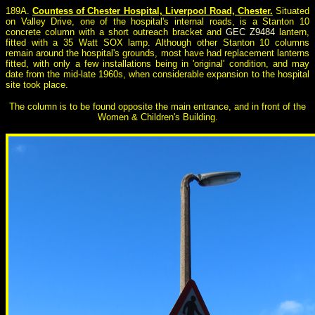
189A.
Countess of Chester Hospital, Liverpool Road, Chester.
Situated
on Valley Drive, one of the hospital's internal roads, is a Stanton 10
concrete column with a short outreach bracket and
GEC Z9484
lantern,
fitted with a 35 Watt SOX lamp. Although other Stanton 10 columns
remain around the hospital's grounds, most have had replacement lanterns
fitted, with only a few installations being in 'original' condition, and may
date from the mid-late 1960s, when considerable expansion to the hospital
site took place.
The column is to be found opposite the main entrance, and in front of the
Women & Children's Building.