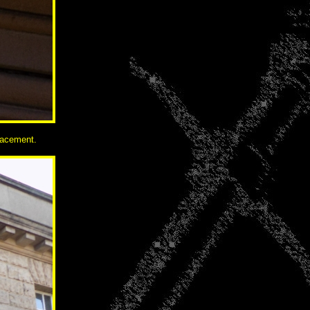
lacement.