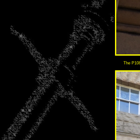
The P108