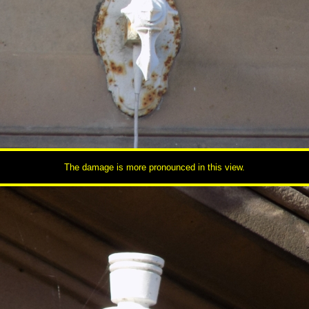
The damage is more pronounced in this view.