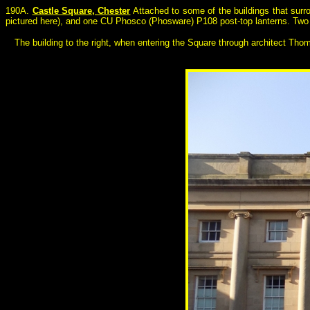
190A.
Castle Square, Chester
Attached to some of the buildings that surr
pictured here), and one CU Phosco (Phosware) P108 post-top lanterns. Two fu
The building to the right, when entering the Square through architect Thom