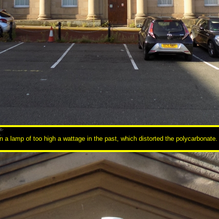
an a lamp of too high a wattage in the past, which distorted the polycarbonate.