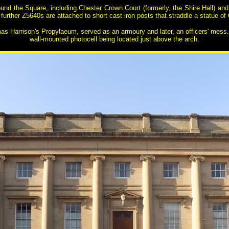
ound the Square, including Chester Crown Court (formerly, the Shire Hall) an
rther Z5640s are attached to short cast iron posts that straddle a statue of Q
as Harrison's Propylaeum, served as an armoury and later, an officers' mess. 
wall-mounted photocell being located just above the arch.