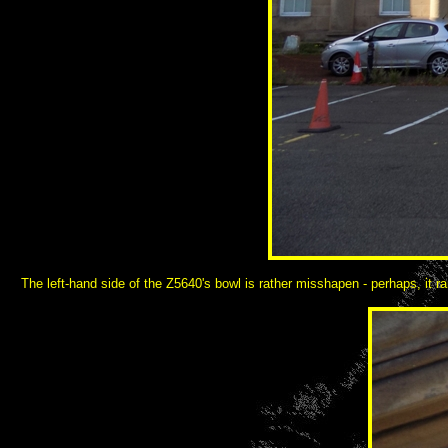
The left-hand side of the Z5640's bowl is rather misshapen - perhaps, it r