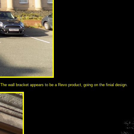
 The wall bracket appears to be a Revo product, going on the finial design.