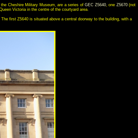
d the Cheshire Military Museum, are a series of
GEC Z5640
, one
Z5670
(not
ueen Victoria in the centre of the courtyard area.
The first Z5640 is situated above a central doorway to the building, with a