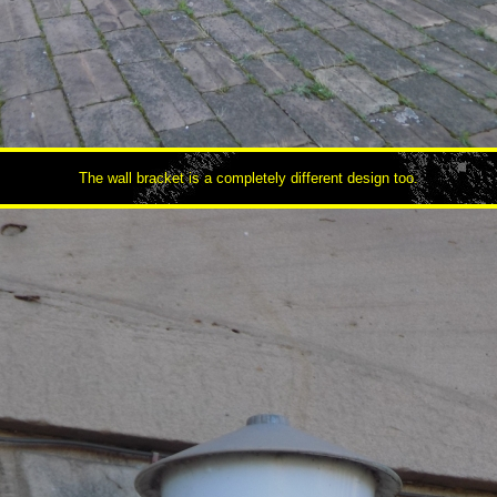
The wall bracket is a completely different design too.