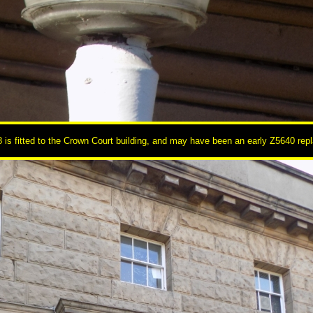
 is fitted to the Crown Court building, and may have been an early Z5640 rep