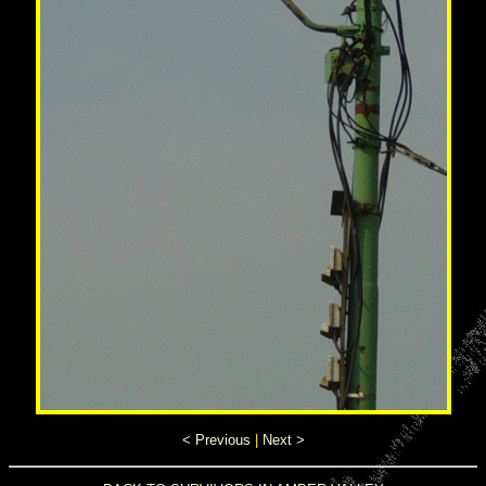
< Previous
|
Next >