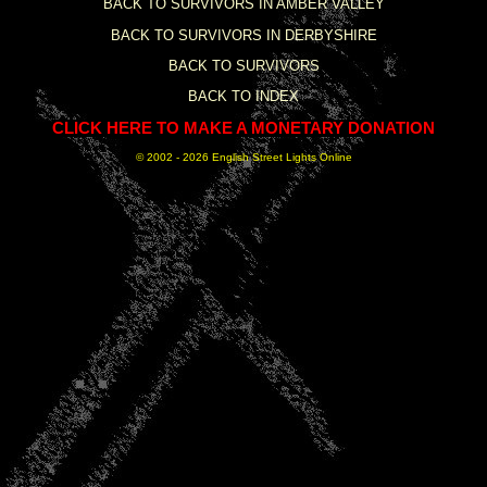
BACK TO SURVIVORS IN AMBER VALLEY
BACK TO SURVIVORS IN DERBYSHIRE
BACK TO SURVIVORS
BACK TO INDEX
CLICK HERE TO MAKE A MONETARY DONATION
© 2002 -
2026 English Street Lights Online