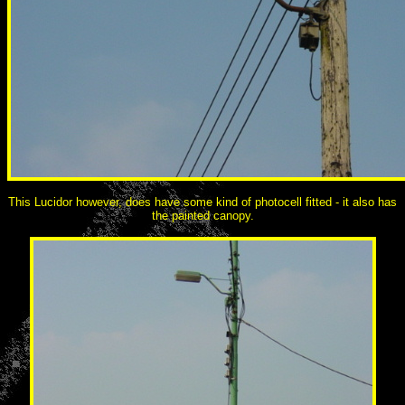
This Lucidor however, does have some kind of photocell fitted - it also has
the painted canopy.