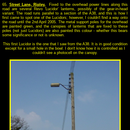
65.
Street Lane, Ripley.
Fixed to the overhead power lines along this
road are several Revo 'Lucidor' lanterns, possibly of the gear-in-head
variant. The road runs parallel to a section of the A38, and this is how I
first came to spot one of the Lucidors; however, I couldn't find a way onto
the road until the 2nd April 2005. The metal support poles for the overhead
are painted green, and the canopies of lanterns that are fixed to these
poles (not just Lucidors) are also painted this colour - whether this bears
some significance or not is unknown.
This first Lucidor is the one that I saw from the A38. It is in good condition
except for a small hole in the bowl. I don't know how it is controlled as I
couldn't see a photocell on the canopy.