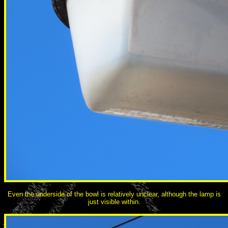
Even the underside of the bowl is relatively unclear, although the lamp is
just visible within.