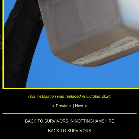
This installation was replaced in October 2024.
< Previous
|
Next >
BACK TO SURVIVORS IN NOTTINGHAMSHIRE
BACK TO SURVIVORS