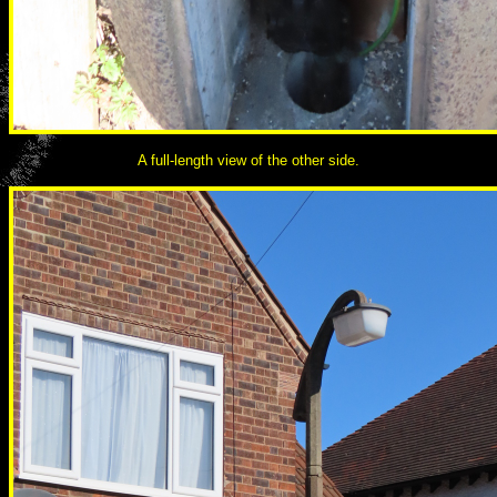
A full-length view of the other side.