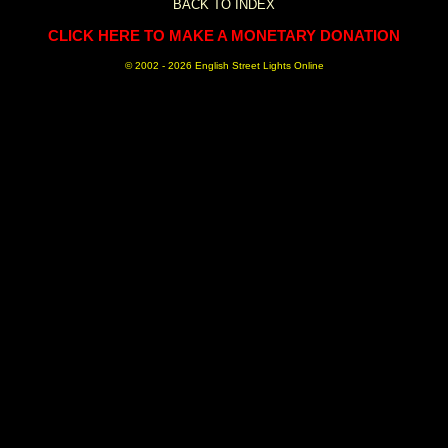
BACK TO INDEX
CLICK HERE TO MAKE A MONETARY DONATION
© 2002 -
2026 English Street Lights Online