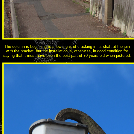
The column is beginning to show signs of cracking in its shaft at the join
with the bracket, but the installation is, otherwise, in good condition for
saying that it must have been the best part of 70 years old when pictured.