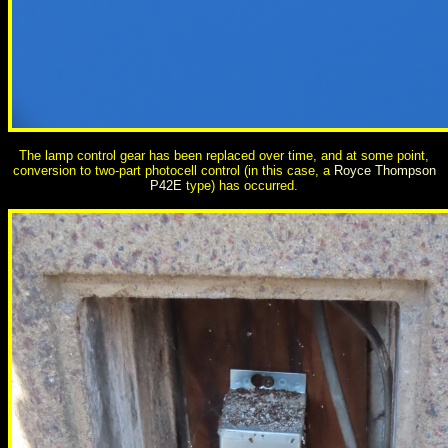
The lamp control gear has been replaced over time, and at some point,
conversion to two-part photocell control (in this case, a
Royce Thompson
P42E
type) has occurred.