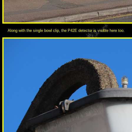
Along with the single bowl clip, the P42E detector is visible here too.