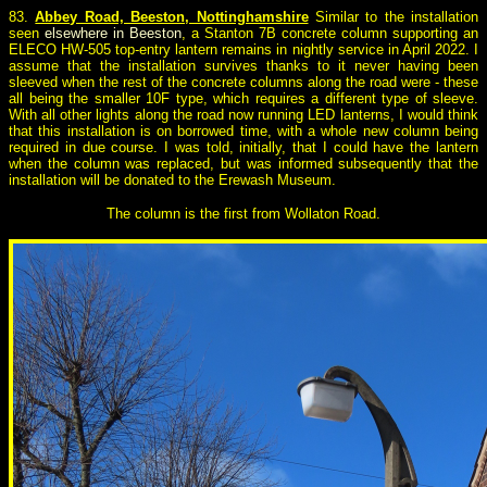
8
3.
Abbey Road, Beeston, Nottinghamshire
Similar to the installation
seen
elsewhere in Beeston
, a Stanton 7B concrete column supporting an
ELECO HW-505 top-entry lantern remains in nightly service in April 2022. I
assume that the installation survives thanks to it never having been
sleeved when the rest of the concrete columns along the road were - these
all being the smaller 10F type, which requires a different type of sleeve.
With all other lights along the road now running LED lanterns, I would think
that this installation is on borrowed time, with a whole new column being
required in due course. I was told, initially, that I could have the lantern
when the column was replaced, but was informed subsequently that the
installation will be donated to the Erewash Museum.
The column is the first from Wollaton Road.