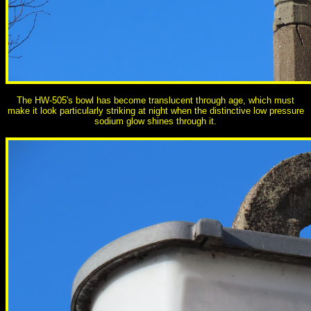
The HW-505's bowl has become translucent through age, which must
make it look particularly striking at night when the distinctive low pressure
sodium glow shines through it.