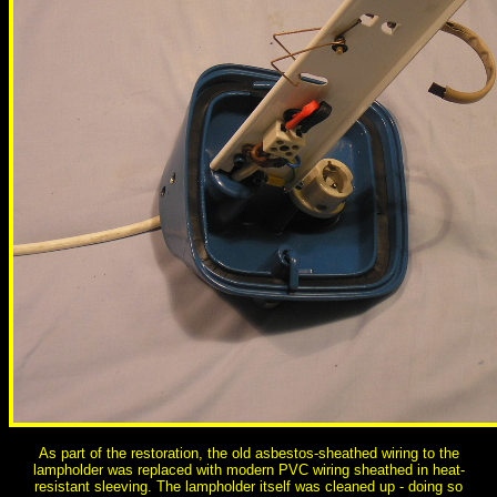
As part of the restoration, the old asbestos-sheathed wiring to the
lampholder was replaced with modern PVC wiring sheathed in heat-
resistant sleeving. The lampholder itself was cleaned up - doing so