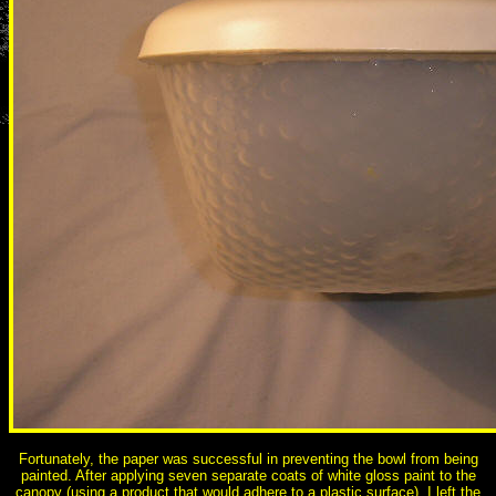
Fortunately, the paper was successful in preventing the bowl from being
painted. After applying seven separate coats of white gloss paint to the
canopy (using a product that would adhere to a plastic surface), I left the