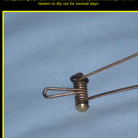
lantern to dry out for several days.