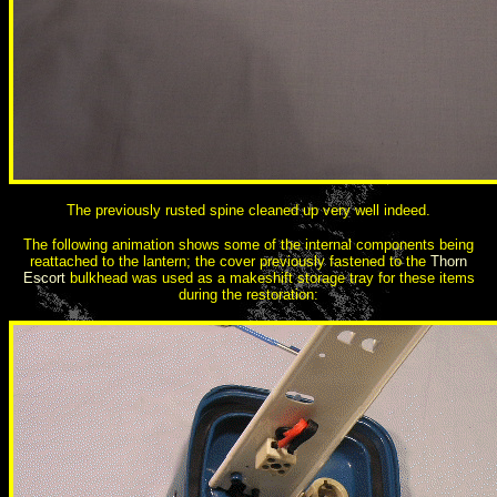
The previously rusted spine cleaned up very well indeed.
The following animation shows some of the internal components being
reattached to the lantern; the cover previously fastened to the
Thorn
Escort
bulkhead was used as a makeshift storage tray for these items
during the restoration: