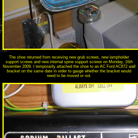
The shoe returned from receiving new grub screws, new lampholder
support screws and new internal spine support screws on Monday, 16th
November 2009. I temporarily attached the shoe to an AC Ford AC872 wall
bracket on the same date in order to gauge whether the bracket would
need to be moved or not.