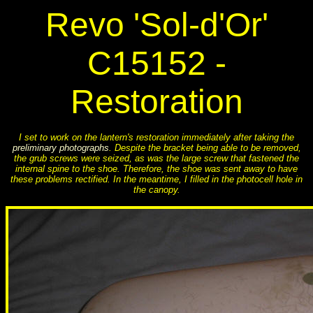
Revo 'Sol-d'Or'
C15152 -
Restoration
I set to work on the lantern's restoration immediately after taking the
preliminary photographs
. Despite the bracket being able to be removed,
the grub screws were seized, as was the large screw that fastened the
internal spine to the shoe. Therefore, the shoe was sent away to have
these problems rectified. In the meantime, I filled in the photocell hole in
the canopy.