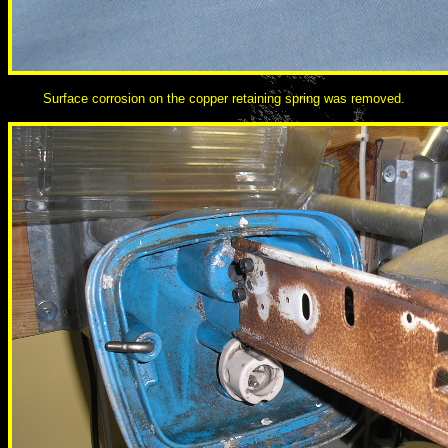
Surface corrosion on the copper retaining spring was removed.