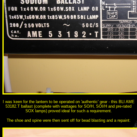
I was keen for the lantern to be operated on 'authentic' gear - this BLI AME
53182.T ballast (complete with wattages for SO/H, SOI/H and pre-rated
SOX lamps) proved ideal for such a requirement.
The shoe and spine were then sent off for bead blasting and a repaint: