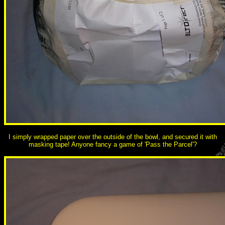
I simply wrapped paper over the outside of the bowl, and secured it with
masking tape! Anyone fancy a game of 'Pass the Parcel'?