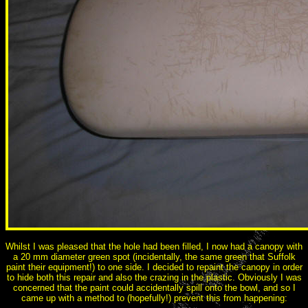
Whilst I was pleased that the hole had been filled, I now had a canopy with
a 20 mm diameter green spot (incidentally, the same green that Suffolk
paint their equipment!) to one side. I decided to repaint the canopy in order
to hide both this repair and also the crazing in the plastic. Obviously I was
concerned that the paint could accidentally spill onto the bowl, and so I
came up with a method to (hopefully!) prevent this from happening: