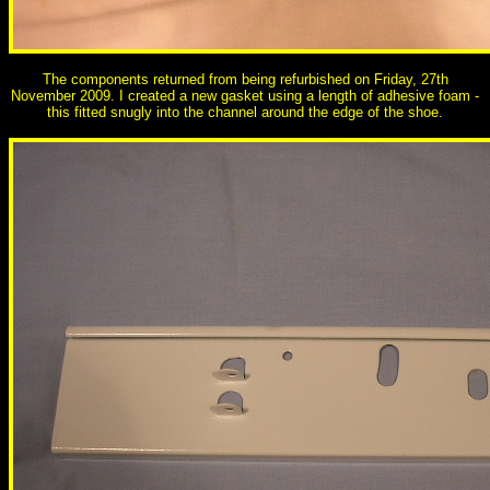
The components returned from being refurbished on Friday, 27th
November 2009. I created a new gasket using a length of adhesive foam -
this fitted snugly into the channel around the edge of the shoe.