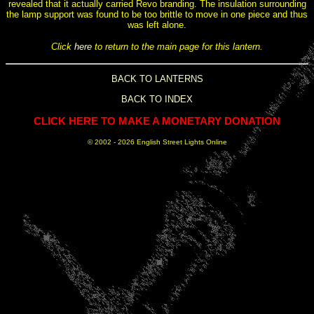
revealed that it actually carried Revo branding. The insulation surrounding
the lamp support was found to be too brittle to move in one piece and thus
was left alone.
Click
here
to return to the main page for this lantern.
BACK TO LANTERNS
BACK TO INDEX
CLICK HERE TO MAKE A MONETARY DONATION
© 2002 -
2026 English Street Lights Online