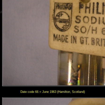
Date code 66 = June 1963
(Hamilton, Scotland)