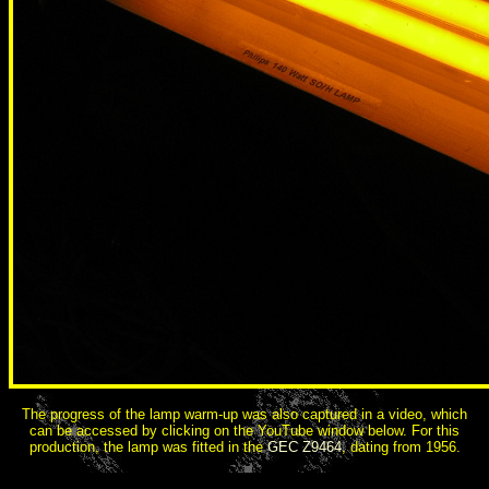
The progress of the lamp warm-up was also captured in a video, which
can be accessed by clicking on the YouTube window below. For this
production, the lamp was fitted in the
GEC Z9464
, dating from 1956.