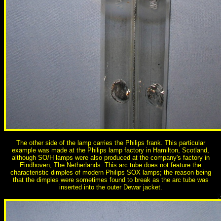
The other side of the lamp carries the Philips frank. This particular
example was made at the Philips lamp factory in Hamilton, Scotland,
although SO/H lamps were also produced at the company's factory in
Eindhoven, The Netherlands. This arc tube does not feature the
characteristic dimples of modern Philips SOX lamps; the reason being
that the dimples were sometimes found to break as the arc tube was
inserted into the outer Dewar jacket.