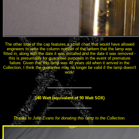
The other side of the cap features a small chart that would have allowed
engineers to write the column number of the lantern that the lamp was
fitted in, along with the date it was installed and the date it was removed -
this is presumably for guarantee purposes in the event of premature
failure. Given that this lamp was 48 years old when it arrived in the
Collection, I think the guarantee may no longer be valid if the lamp doesn't
work!
140 Watt (equivalent of 90 Watt SOX)
Thanks to John Evans for donating this lamp to the Collection.