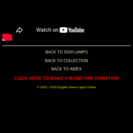
BACK TO SO/H LAMPS
BACK TO COLLECTION
BACK TO INDEX
CLICK HERE TO MAKE A MONETARY DONATION
© 2002 -
2026 English Street Lights Online