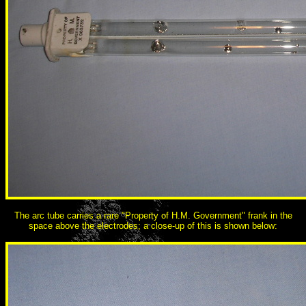
The arc tube carries a rare "Property of H.M. Government" frank in the
space above the electrodes; a close-up of this is shown below: