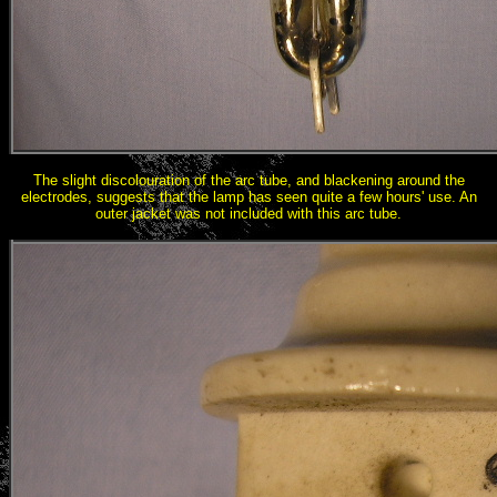
The slight discolouration of the arc tube, and blackening around the
electrodes, suggests that the lamp has seen quite a few hours' use. An
outer jacket was not included with this arc tube.