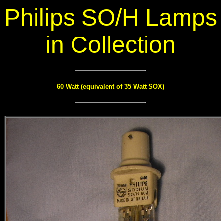
Philips SO/H Lamps
in Collection
60 Watt (equivalent of 35 Watt SOX)