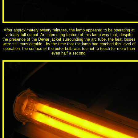
After approximately twenty minutes, the lamp appeared to be operating at
virtually full output. An interesting feature of this lamp was that, despite
the presence of the Dewar jacket surrounding the arc tube, the heat losses
were still considerable - by the time that the lamp had reached this level of
operation, the surface of the outer bulb was too hot to touch for more than
even half a second.