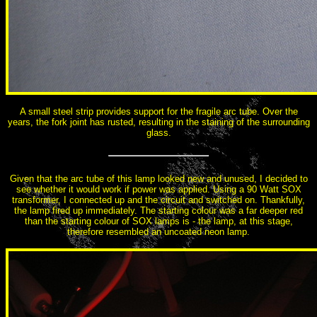
A small steel strip provides support for the fragile arc tube. Over the
years, the fork joint has rusted, resulting in the staining of the surrounding
glass.
Given that the arc tube of this lamp looked new and unused, I decided to
see whether it would work if power was applied. Using a 90 Watt SOX
transformer, I connected up and the circuit and switched on. Thankfully,
the lamp fired up immediately. The starting colour was a far deeper red
than the starting colour of SOX lamps is - the lamp, at this stage,
therefore resembled an uncoated neon lamp.