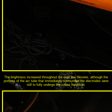
The brightness increased throughout the next few minutes, although the
portions of the arc tube that immediately surrounded the electrodes were
still to fully undergo the colour transition.