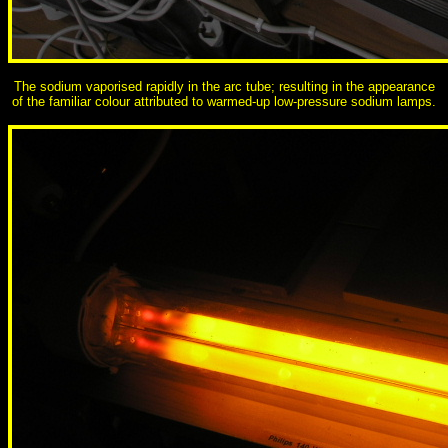
The sodium vaporised rapidly in the arc tube; resulting in the appearance
of the familiar colour attributed to warmed-up low-pressure sodium lamps.