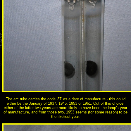
The arc tube carries the code '37' as a date of manufacture - this could
either be the January of 1937, 1945, 1953 or 1961. Out of this choice,
either of the latter two years are more likely to have been the lamp's year
of manufacture, and from those two, 1953 seems (for some reason) to be
the likeliest year.