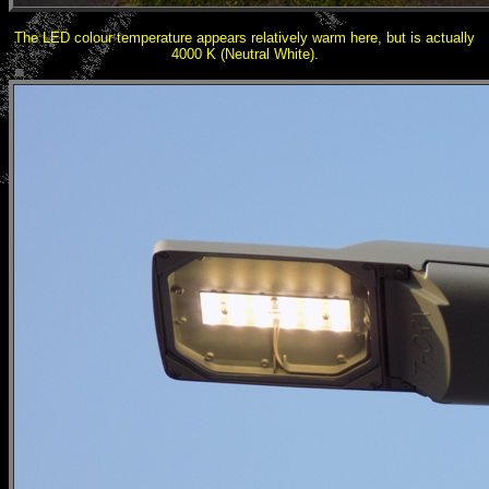
The LED colour temperature appears relatively warm here, but is actually
4000 K (Neutral White).