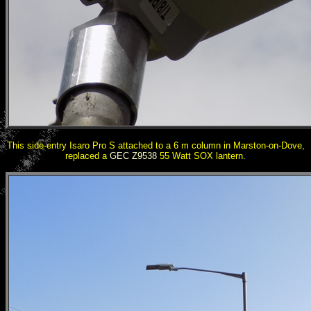
This side-entry Isaro Pro S attached to a 6 m column in Marston-on-Dove,
replaced a
GEC Z9538
55 Watt SOX lantern.