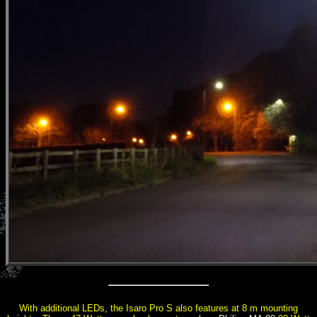
With additional LEDs, the Isaro Pro S also features at 8 m mounting