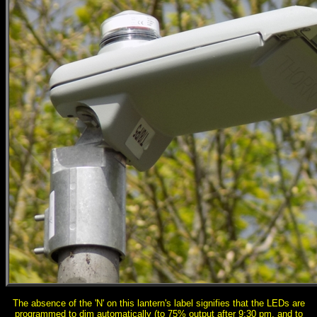
The absence of the 'N' on this lantern's label signifies that the LEDs are
programmed to dim automatically (to 75% output after 9:30 pm, and to