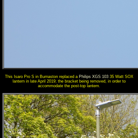
This Isaro Pro S in Burnaston replaced a
Philips XGS 103
35 Watt SOX
lantern in late April 2019; the bracket being removed, in order to
accommodate the post-top lantern.