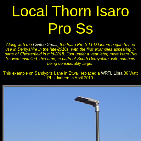
Local Thorn Isaro
Pro Ss
Along with the
Civiteq Small
, the Isaro Pro S LED lantern began to see
use in Derbyshire in the late-2010s, with the first examples appearing in
parts of Chesterfield in mid-2018. Just under a year later, more Isaro Pro
Ss were installed; this time, in parts of South Derbyshire, with numbers
being considerably larger.
This example on Sandypits Lane in Etwall replaced a
WRTL Libra
36 Watt
PL-L lantern in April 2019.