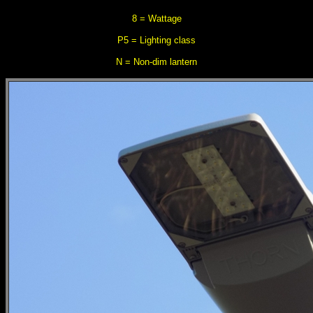
8 = Wattage
P5 = Lighting class
N = Non-dim lantern