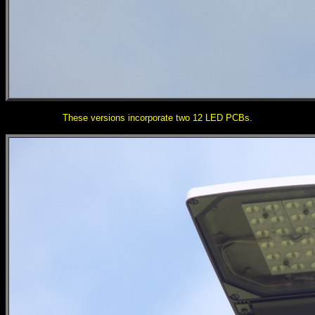
These versions incorporate two 12 LED PCBs.