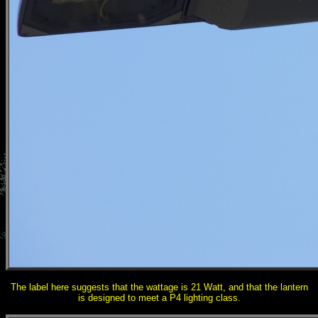
The label here suggests that the wattage is 21 Watt, and that the lantern
is designed to meet a P4 lighting class.