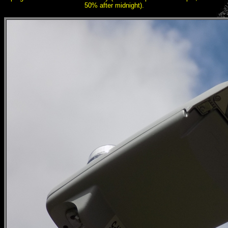
50% after midnight).