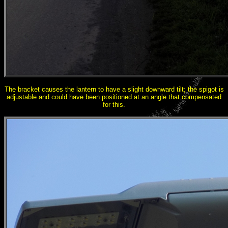
The bracket causes the lantern to have a slight downward tilt; the spigot is
adjustable and could have been positioned at an angle that compensated
for this.