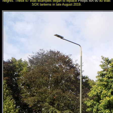
heights. These 47 Watt examples began to replace
Philips MA 90
90 Watt
SOX lanterns in late August 2019.