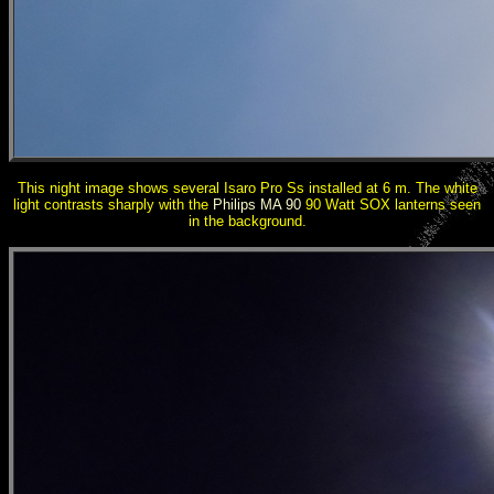
This night image shows several Isaro Pro Ss installed at 6 m. The white
light contrasts sharply with the
Philips MA 90
90 Watt SOX lanterns seen
in the background.