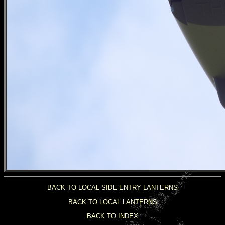
BACK TO LOCAL SIDE-ENTRY LANTERNS
BACK TO LOCAL LANTERNS
BACK TO INDEX