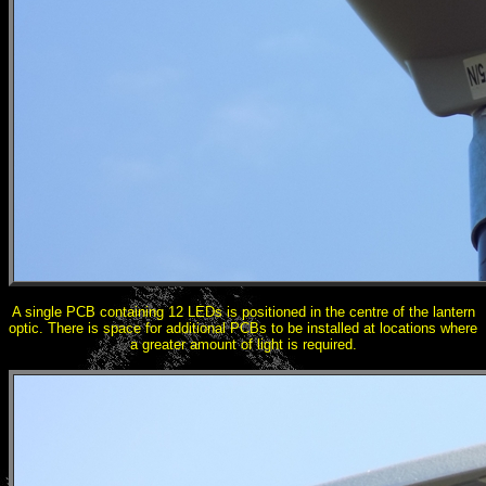
A single PCB containing 12 LEDs is positioned in the centre of the lantern
optic. There is space for additional PCBs to be installed at locations where
a greater amount of light is required.