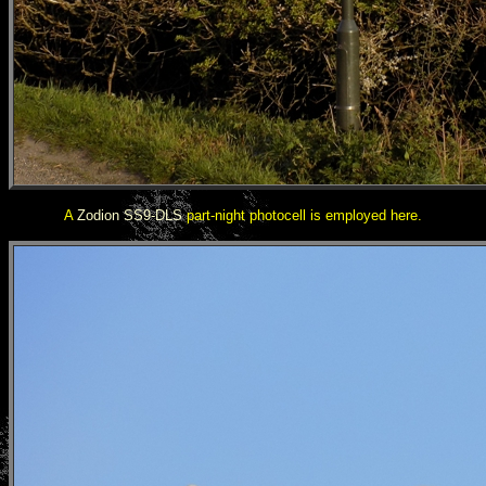
A
Zodion SS9-DLS
part-night photocell is employed here.