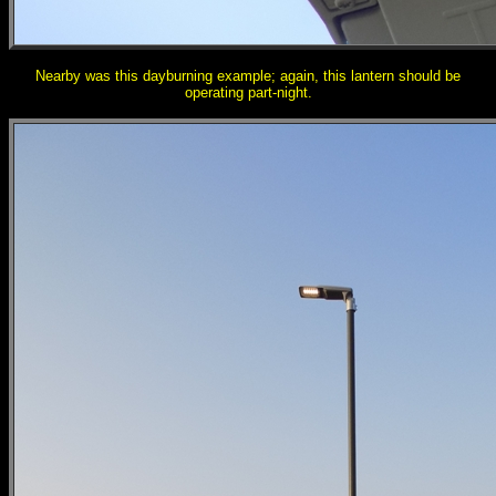
Nearby was this dayburning example; again, this lantern should be
operating part-night.