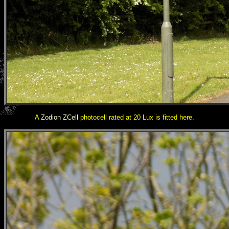
A
Zodion ZCell
photocell rated at 20 Lux is fitted here.