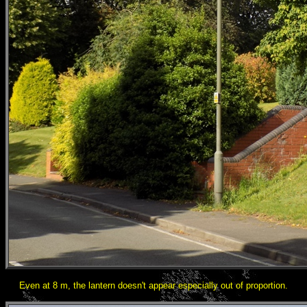
Even at 8 m, the lantern doesn't appear especially out of proportion.