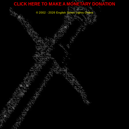
CLICK HERE TO MAKE A MONETARY DONATION
© 2002 -
2026 English Street Lights Online