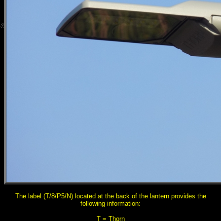
The label (T/8/P5/N) located at the back of the lantern provides the
following information:
T = Thorn