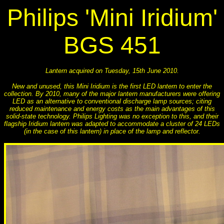
Philips 'Mini Iridium'
BGS 451
Lantern acquired on Tuesday, 15th June 2010.
New and unused, this Mini Iridium is the first LED lantern to enter the
collection. By 2010, many of the major lantern manufacturers were offering
LED as an alternative to conventional discharge lamp sources; citing
reduced maintenance and energy costs as the main advantages of this
solid-state technology. Philips Lighting was no exception to this, and their
flagship Iridium lantern was adapted to accommodate a cluster of 24 LEDs
(in the case of this lantern) in place of the lamp and reflector.