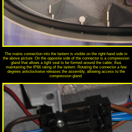
The mains connection into the lantern is visible on the right-hand side in
the above picture. On the opposite side of the connector is a compression
gland that allows a tight seal to be formed around the cable; thus
maintaining the IP66 rating of the lantern. Rotating the connector a few
degrees anticlockwise releases the assembly, allowing access to the
compression gland.