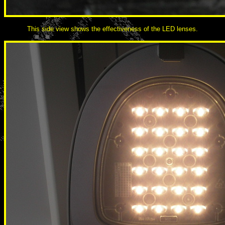
This side view shows the effectiveness of the LED lenses.