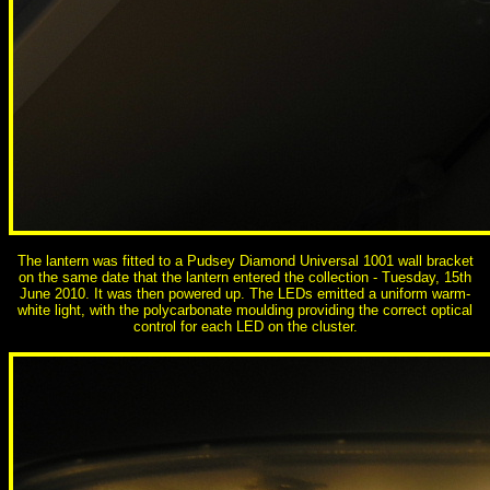
The lantern was fitted to a Pudsey Diamond Universal 1001 wall bracket
on the same date that the lantern entered the collection - Tuesday, 15th
June 2010. It was then powered up. The LEDs emitted a uniform warm-
white light, with the polycarbonate moulding providing the correct optical
control for each LED on the cluster.