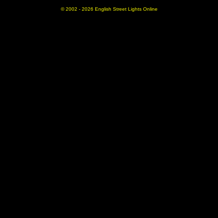
© 2002 -
2026 English Street Lights Online