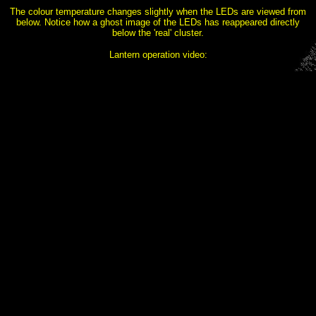
The colour temperature changes slightly when the LEDs are viewed from
below. Notice how a ghost image of the LEDs has reappeared directly
below the 'real' cluster.
Lantern operation video: