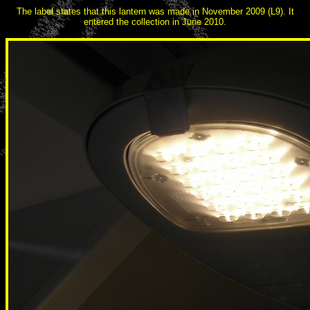
The label states that this lantern was made in November 2009 (L9). It
entered the collection in June 2010.