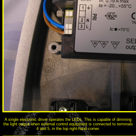
A single electronic driver operates the LEDs. This is capable of dimming
the light output when external control equipment is connected to terminals
4 and 5, in the top right-hand corner.