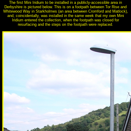
The first Mini Iridium to be installed in a publicly-accessible area in
Derbyshire is pictured below. This is on a footpath between Tor Rise and
Whitewood Way in Starkholmes (an area between Cromford and Matlock),
and, coincidentally, was installed in the same week that my own Mini
Iridium entered the collection, when the footpath was closed for
resurfacing and the steps on the footpath were replaced.