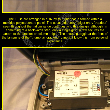
The LEDs are arranged in a six-by-four grid that is formed within a
moulded polycarbonate panel. The usual side-entry/spigot-entry 'trapdoor'
seen throughout the Iridium range continues with this design, although, in
something of a backwards step, only a single grub screw secures the
lantern to the bracket or column spigot. The securing toggle at the front of
the lantern is of the "thumbnail cracking" variety; I know this from personal
experience!