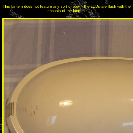
This lantern does not feature any sort of bowl - the LEDs are flush with the
chassis of the lantern.