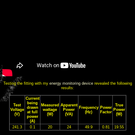
Testing the fitting with my
energy monitoring device
revealed the following
results:
Current
being
Test
Measured
Apparent
True
drawn
Frequency
Power
Voltage
wattage
Power
Power
at full
(Hz)
Factor
(V)
(W)
(VA)
(W)
power
(A)
241.3
0.1
20
24
49.9
0.81
19.55