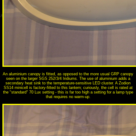
An aluminium canopy is fitted, as opposed to the more usual GRP canopy
seen on the larger SGS 252/3/4 Iridiums. The use of aluminium adds a
secondary heat sink to the temperature-sensitive LED cluster. A Zodion
SS14 minicell is factory-fitted to this lantern; curiously, the cell is rated at
the "standard" 70 Lux setting - this is far too high a setting for a lamp type
that requires no warm-up.