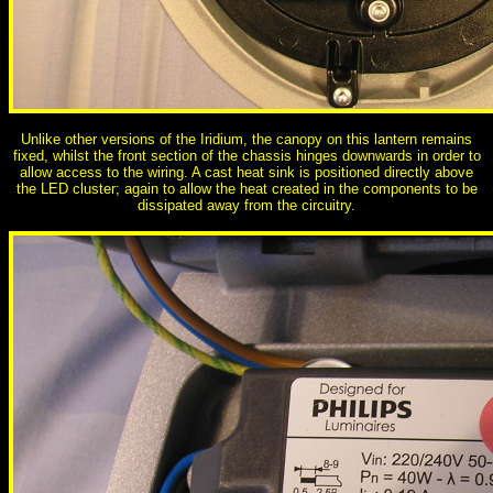
Unlike other versions of the Iridium, the canopy on this lantern remains
fixed, whilst the front section of the chassis hinges downwards in order to
allow access to the wiring. A cast heat sink is positioned directly above
the LED cluster; again to allow the heat created in the components to be
dissipated away from the circuitry.