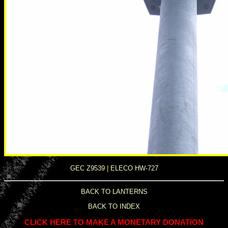
GEC Z9539
|
ELECO HW-727
BACK TO LANTERNS
BACK TO INDEX
CLICK HERE TO MAKE A MONETARY DONATION