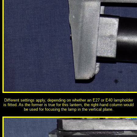
Different settings apply, depending on whether an E27 or E40 lampholder
is fitted. As the former is true for this lantern, the right-hand column would
be used for focusing the lamp in the vertical plane.