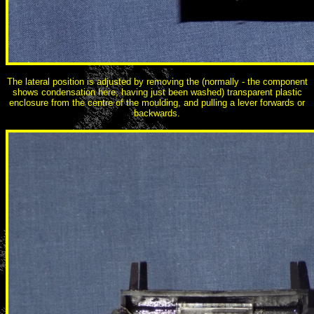
The lateral position is adjusted by removing the (normally - the component
shows condensation here, having just been washed) transparent plastic
enclosure from the centre of the moulding, and pulling a lever forwards or
backwards.