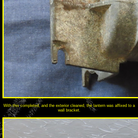
With this completed, and the exterior cleaned, the lantern was affixed to a
wall bracket.