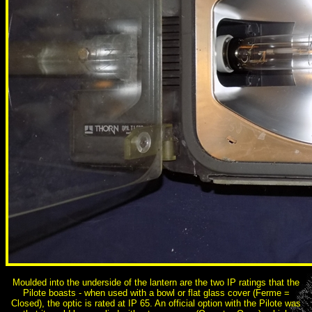
Moulded into the underside of the lantern are the two IP ratings that the
Pilote boasts - when used with a bowl or flat glass cover (Ferme =
Closed), the optic is rated at IP 65. An official option with the Pilote was