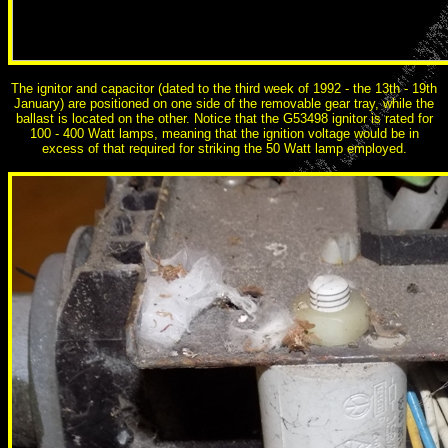
The ignitor and capacitor (dated to the third week of 1992 - the 13th - 19th
January) are positioned on one side of the removable gear tray, while the
ballast is located on the other. Notice that the G53498 ignitor is rated for
100 - 400 Watt lamps, meaning that the ignition voltage would be in
excess of that required for striking the 50 Watt lamp employed.