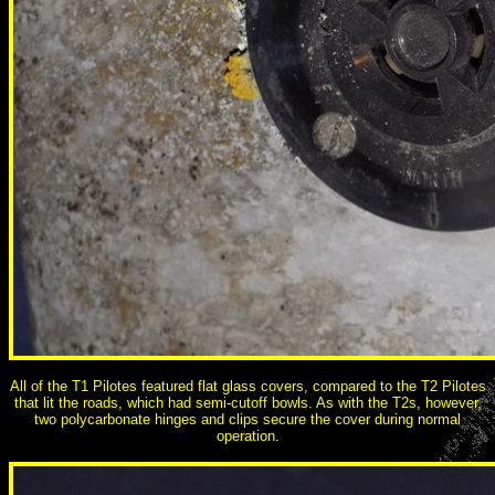
All of the T1 Pilotes featured flat glass covers, compared to the T2 Pilotes
that lit the roads, which had semi-cutoff bowls. As with the T2s, however,
two polycarbonate hinges and clips secure the cover during normal
operation.