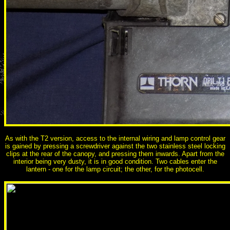
As with the T2 version, access to the internal wiring and lamp control gear
is gained by pressing a screwdriver against the two stainless steel locking
clips at the rear of the canopy, and pressing them inwards. Apart from the
interior being very dusty, it is in good condition. Two cables enter the
lantern - one for the lamp circuit; the other, for the photocell.