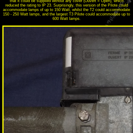
that it could be supplied without any cover (Ouvert = Open), which
reduced the rating to IP 23. Surprisingly, this version of the Pilote could
accommodate lamps of up to 150 Watt, whilst the T2 could accommodate
150 - 250 Watt lamps, and the largest T3 Pilote could accommodate up to
600 Watt lamps.