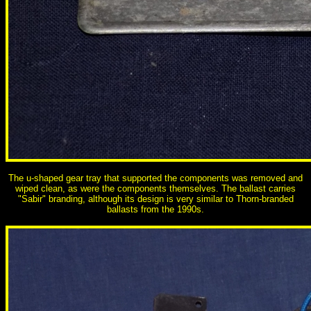
The u-shaped gear tray that supported the components was removed and
wiped clean, as were the components themselves. The ballast carries
"Sabir" branding, although its design is very similar to Thorn-branded
ballasts from the 1990s.