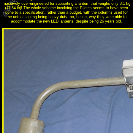
massively over-engineered for supporting a lantern that weighs only 8.1 kg
(17.64 lb)! The whole scheme involving the Pilotes seems to have been
done to a specification, rather than a budget, with the columns used for
the actual lighting being heavy-duty too; hence, why they were able to
accommodate the new LED lanterns, despite being 26 years old.