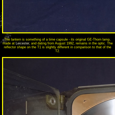
The lantern is something of a time capsule - its original GE-Thorn lamp,
made at
Leicester
, and dating from August 1992, remains in the optic. The
reflector shape on the T1 is slightly different in comparison to that of the
T2.