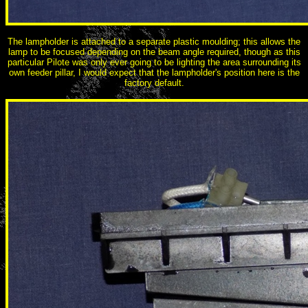
The lampholder is attached to a separate plastic moulding; this allows the
lamp to be focused depending on the beam angle required, though as this
particular Pilote was only ever going to be lighting the area surrounding its
own feeder pillar, I would expect that the lampholder's position here is the
factory default.