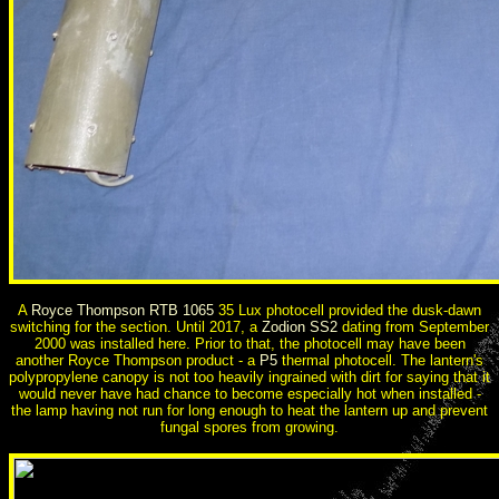
A
Royce Thompson RTB 1065
35 Lux photocell provided the dusk-dawn
switching for the section. Until 2017, a
Zodion SS2
dating from September
2000 was installed here. Prior to that, the photocell may have been
another Royce Thompson product - a
P5
thermal photocell. The lantern's
polypropylene canopy is not too heavily ingrained with dirt for saying that it
would never have had chance to become especially hot when installed -
the lamp having not run for long enough to heat the lantern up and prevent
fungal spores from growing.