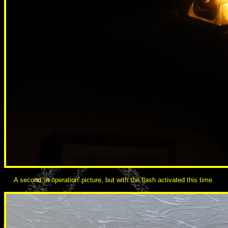
A second 'in operation' picture, but with the flash activated this time.