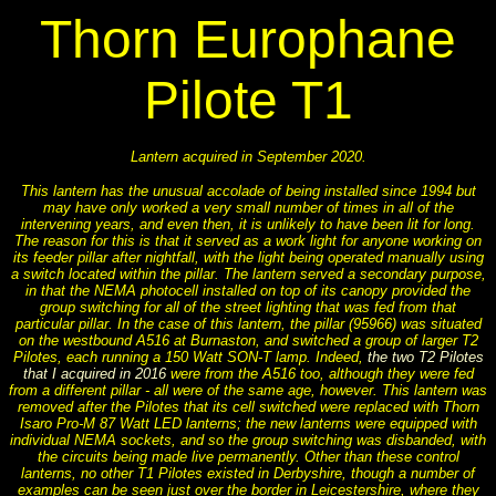
Thorn Europhane
Pilote T1
Lantern acquired in September 2020.
This lantern has the unusual accolade of being installed since 1994 but
may have only worked a very small number of times in all of the
intervening years, and even then, it is unlikely to have been lit for long.
The reason for this is that it served as a work light for anyone working on
its feeder pillar after nightfall, with the light being operated manually using
a switch located within the pillar. The lantern served a secondary purpose,
in that the NEMA photocell installed on top of its canopy provided the
group switching for all of the street lighting that was fed from that
particular pillar. In the case of this lantern, the pillar (95966) was situated
on the westbound A516 at Burnaston, and switched a group of larger T2
Pilotes, each running a 150 Watt SON-T lamp. Indeed,
the two T2 Pilotes
that I acquired in 2016
were from the A516 too, although they were fed
from a different pillar - all were of the same age, however. This lantern was
removed after the Pilotes that its cell switched were replaced with Thorn
Isaro Pro-M 87 Watt LED lanterns; the new lanterns were equipped with
individual NEMA sockets, and so the group switching was disbanded, with
the circuits being made live permanently. Other than these control
lanterns, no other T1 Pilotes existed in Derbyshire, though a number of
examples can be seen just over the border in Leicestershire, where they