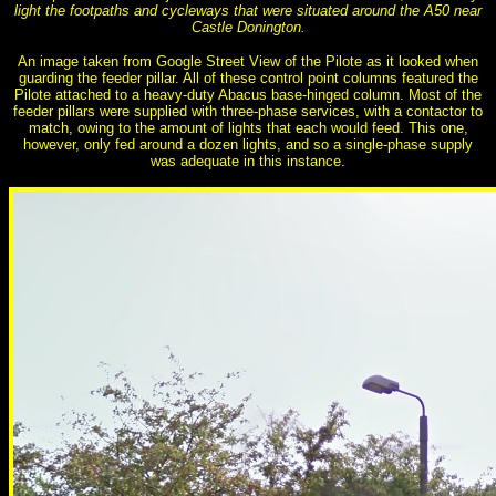
light the footpaths and cycleways that were situated around the A50 near
Castle Donington.
An image taken from Google Street View of the Pilote as it looked when
guarding the feeder pillar. All of these control point columns featured the
Pilote attached to a heavy-duty Abacus base-hinged column. Most of the
feeder pillars were supplied with three-phase services, with a contactor to
match, owing to the amount of lights that each would feed. This one,
however, only fed around a dozen lights, and so a single-phase supply
was adequate in this instance.