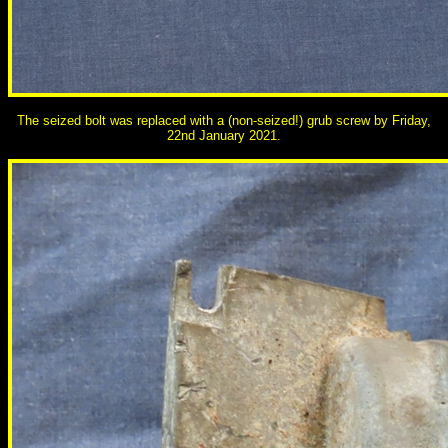
The seized bolt was replaced with a (non-seized!) grub screw by Friday,
22nd January 2021.