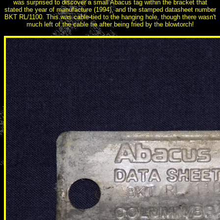
was surprised to discover a small Abacus tag within the bracket that
stated the year of manufacture (1994), and the stamped datasheet number
BKT RL/1100. This was cable-tied to the hanging hole, though there wasn't
much left of the cable tie after being fried by the blowtorch!