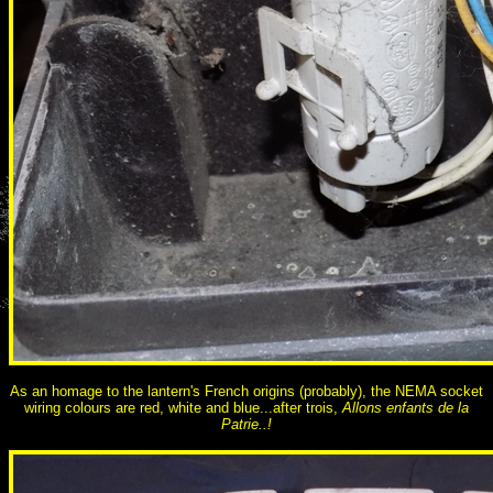
As an homage to the lantern's French origins (probably), the NEMA socket
wiring colours are red, white and blue...after trois,
Allons enfants de la
Patrie..!