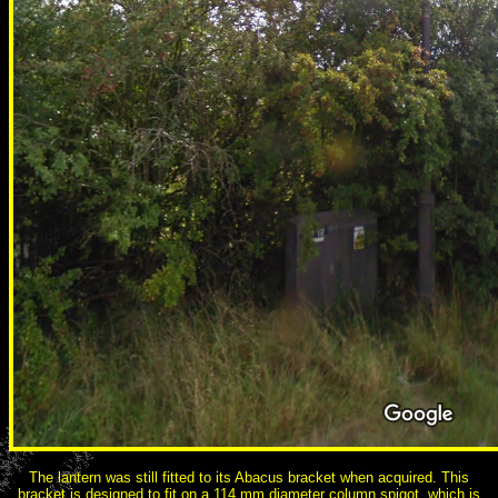
The lantern was still fitted to its Abacus bracket when acquired. This
bracket is designed to fit on a 114 mm diameter column spigot, which is