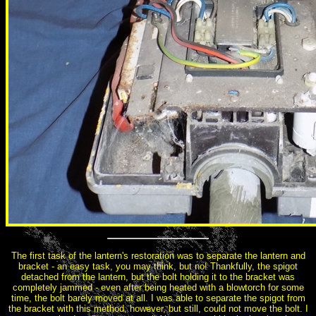
The first task of the lantern's restoration was to separate the lantern and
bracket - an easy task, you may think, but no! Thankfully, the spigot
detached from the lantern, but the bolt holding it to the bracket was
completely jammed - even after being heated with a blowtorch for some
time, the bolt barely moved at all. I was able to separate the spigot from
the bracket with this method, however, but still, could not move the bolt. I