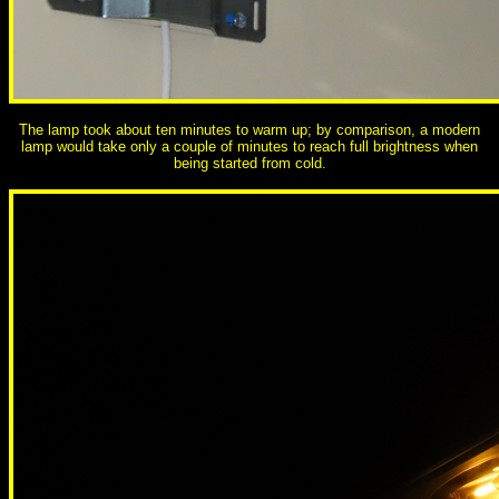
The lamp took about ten minutes to warm up; by comparison, a modern
lamp would take only a couple of minutes to reach full brightness when
being started from cold.