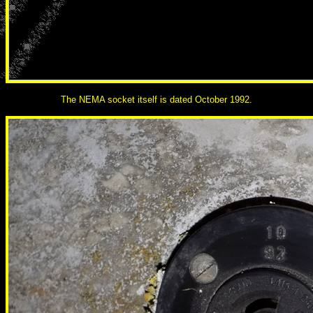
The NEMA socket itself is dated October 1992.