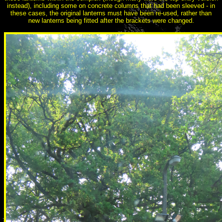
instead), including some on concrete columns that had been sleeved - in
these cases, the original lanterns must have been re-used, rather than
new lanterns being fitted after the brackets were changed.