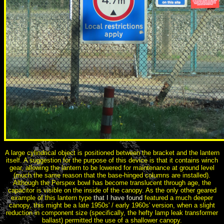
A large cylindrical object is positioned between the bracket and the lantern
itself. A suggestion for the purpose of this device is that it contains winch
gear, allowing the lantern to be lowered for maintenance at ground level
(much the same reason that the base-hinged columns are installed).
Although the Perspex bowl has become translucent through age, the
capacitor is visible on the inside of the canopy. As the only other geared
example of this lantern type
that I have found
featured a much deeper
canopy, this might be a late 1950s' / early 1960s' version, when a slight
reduction in component size (specifically, the hefty lamp leak transformer
ballast) permitted the use of a shallower canopy.