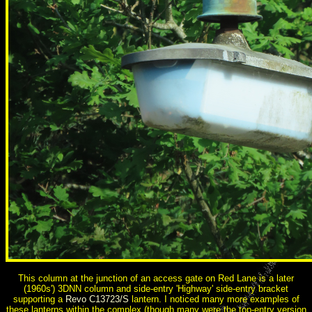
This column at the junction of an access gate on Red Lane is a later
(1960s') 3DNN column and side-entry 'Highway' side-entry bracket
supporting a
Revo C13723/S
lantern. I noticed many more examples of
these lanterns within the complex (though many were the top-entry version