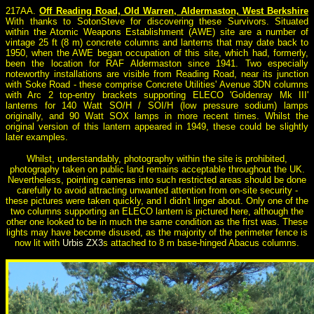
217AA.
Off Reading Road, Old Warren, Aldermaston, West Berkshire
With thanks to SotonSteve for discovering these Survivors. Situated
within the Atomic Weapons Establishment (AWE) site are a number of
vintage 25 ft (8 m) concrete columns and lanterns that may date back to
1950, when the AWE began occupation of this site, which had, formerly,
been the location for RAF Aldermaston since 1941. Two especially
noteworthy installations are visible from Reading Road, near its junction
with Soke Road - these comprise Concrete Utilities' Avenue 3DN columns
with Arc 2 top-entry brackets supporting ELECO 'Goldenray Mk III'
lanterns for 140 Watt SO/H / SOI/H (low pressure sodium) lamps
originally, and 90 Watt SOX lamps in more recent times. Whilst the
original version of this lantern appeared in 1949, these could be slightly
later examples.
Whilst, understandably, photography within the site is prohibited,
photography taken on public land remains acceptable throughout the UK.
Nevertheless, pointing cameras into such restricted areas should be done
carefully to avoid attracting unwanted attention from on-site security -
these pictures were taken quickly, and I didn't linger about. Only one of the
two columns supporting an ELECO lantern is pictured here, although the
other one looked to be in much the same condition as the first was. These
lights may have become disused, as the majority of the perimeter fence is
now lit with
Urbis ZX3
s attached to 8 m base-hinged Abacus columns.