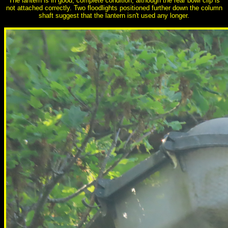
The lantern is in good, complete condition, although the rear bowl clip is
not attached correctly. Two floodlights positioned further down the column
shaft suggest that the lantern isn't used any longer.