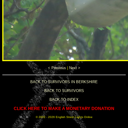
< Previous
|
Next >
BACK TO SURVIVORS IN BERKSHIRE
BACK TO SURVIVORS
BACK TO INDEX
CLICK HERE TO MAKE A MONETARY DONATION
© 2002 -
2026 English Street Lights Online