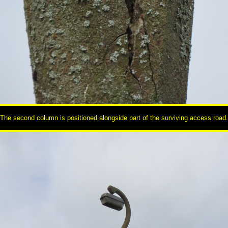
The second column is positioned alongside part of the surviving access road.