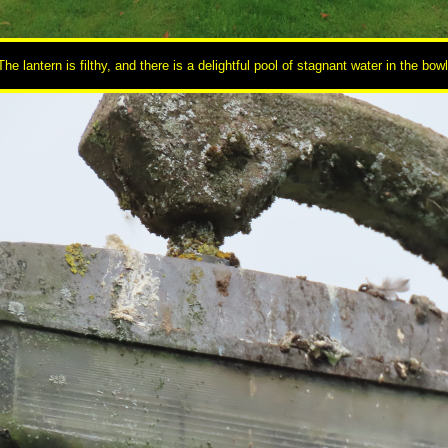
The lantern is filthy, and there is a delightful pool of stagnant water in the bowl