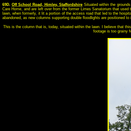
69D.
Off School Road, Himley, Staffordshire
Situated within the grounds
Care Home, and are left over from the former Limes Sanatorium that used to 
lawn, when formerly, it lit a portion of the access road that led to the hosp
abandoned, as new columns supporting double floodlights are positioned to 
This is the column that is, today, situated within the lawn. I believe that th
footage is too grainy 