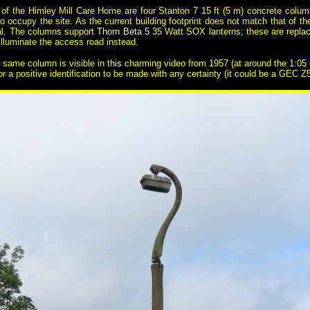
 of the Himley Mill Care Home are four Stanton 7 15 ft (5 m) concrete colu
occupy the site. As the current building footprint does not match that of the 
ital. The columns support
Thorn Beta 5
35 Watt SOX lanterns; these are replace
illuminate the access road instead.
is same column is visible in
this
charming video from 1957 (at around the 1:05 ma
for a positive identification to be made with any certainty (it could be a GEC 