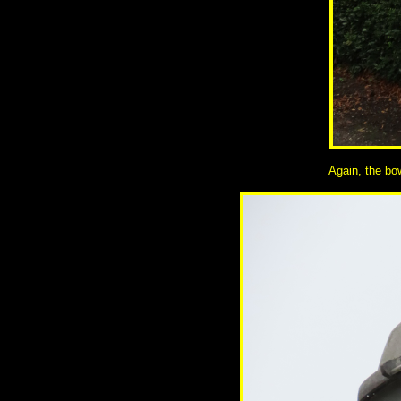
Again, the bow