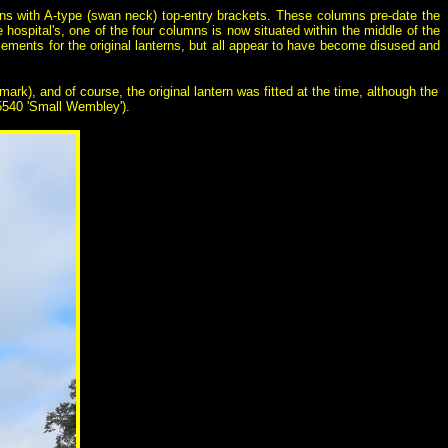
mns with A-type (swan neck) top-entry brackets. These columns pre-date the
hospital's, one of the four columns is now situated within the middle of the
ments for the original lanterns, but all appear to have become disused and
rk), and of course, the original lantern was fitted at the time, although the
Z5540 'Small Wembley').