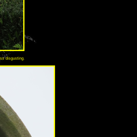
ess disgusting.