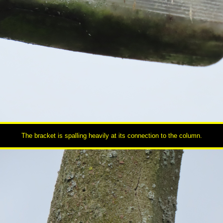
The bracket is spalling heavily at its connection to the column.