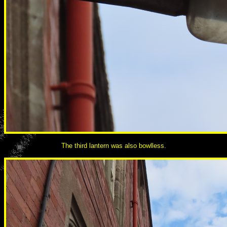
The third lantern was also bowlless.