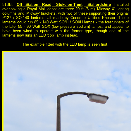
81BB.
Off Station Road, Stoke-on-Trent, Staffordshire
Installed
overlooking a Royal Mail depot are three 20 ft (6 m) 'Midway X' lighting
columns and 'Midway' brackets, with two of these supporting their original
P127 / SO.140 lanterns, all made by Concrete Utilities Phosco. These
lanterns could run 85 - 140 Watt SO/H / SOI/H lamps - the forerunners of
the later 55 - 90 Watt SOX (low pressure sodium) lamps, and appear to
have been wired to operate with the former type, though one of the
lanterns now runs an LED 'cob' lamp instead.
The example fitted with the LED lamp is seen first.