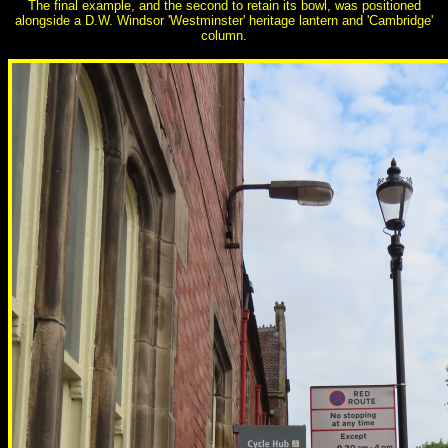
The final example, and the second to retain its bowl, was positioned
alongside a D.W. Windsor 'Westminster' heritage lantern and 'Cambridge'
column.