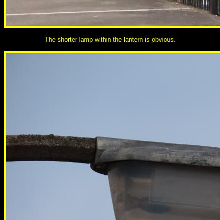
The shorter lamp within the lantern is obvious.