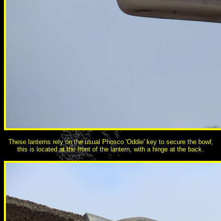
These lanterns rely on the usual Phosco 'Oddie' key to secure the bowl;
this is located at the front of the lantern, with a hinge at the back.