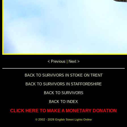
< Previous
|
Next >
BACK TO SURVIVORS IN STOKE ON TRENT
BACK TO SURVIVORS IN STAFFORDSHIRE
BACK TO SURVIVORS
BACK TO INDEX
CLICK HERE TO MAKE A MONETARY DONATION
© 2002 -
2026 English Street Lights Online