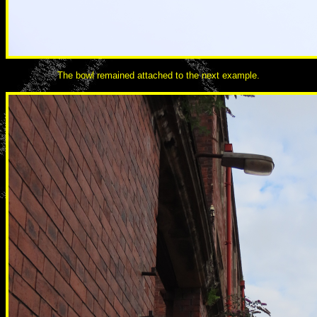
The bowl remained attached to the next example.