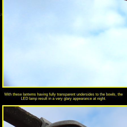
With these lanterns having fully transparent undersides to the bowls, the
LED lamp result in a very glary appearance at night.