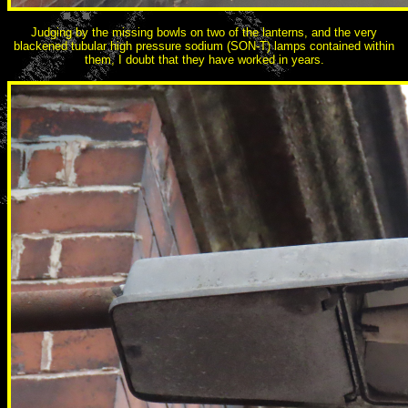
Judging by the missing bowls on two of the lanterns, and the very
blackened tubular high pressure sodium (SON-T) lamps contained within
them, I doubt that they have worked in years.