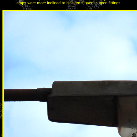
lamps were more inclined to blacken if used in open fittings.