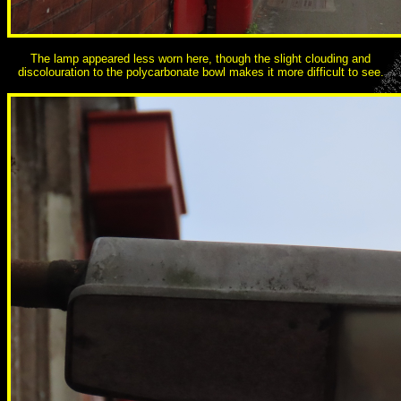
The lamp appeared less worn here, though the slight clouding and
discolouration to the polycarbonate bowl makes it more difficult to see.