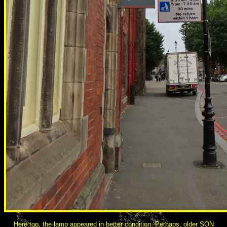
Here too, the lamp appeared in better condition. Perhaps, older SON