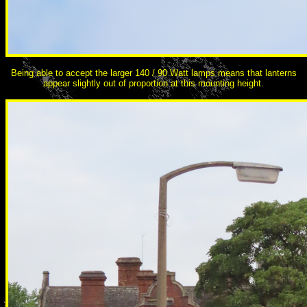
Being able to accept the larger 140 / 90 Watt lamps means that lanterns
appear slightly out of proportion at this mounting height.