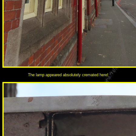
The lamp appeared absolutely cremated here!