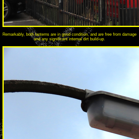
Remarkably, both lanterns are in good condition, and are free from damage
and any significant internal dirt build-up.