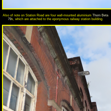
Also
of note on Station Road are four wall-mounted aluminium
Thorn Beta
79
s, which are attached to the eponymous railway station building.