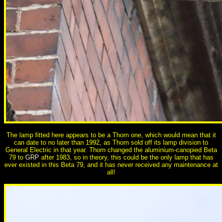
The lamp fitted here appears to be a Thorn one, which would mean that it
can date to no later than 1992, as Thorn sold off its lamp division to
General Electric in that year. Thorn changed the aluminium-canopied Beta
79 to
GRP
after 1983, so in theory, this could be the only lamp that has
ever existed in this Beta 79, and it has never received any maintenance at
all!