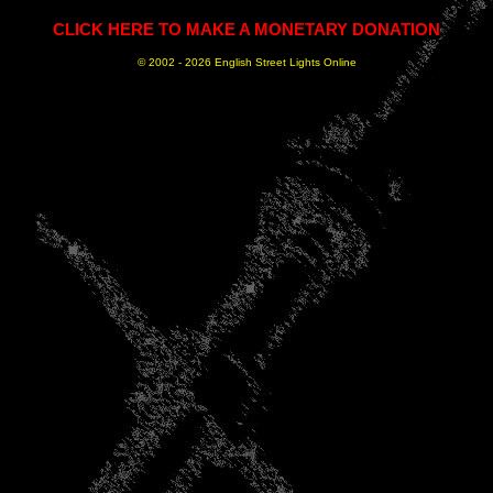
CLICK HERE TO MAKE A MONETARY DONATION
© 2002 -
2026 English Street Lights Online