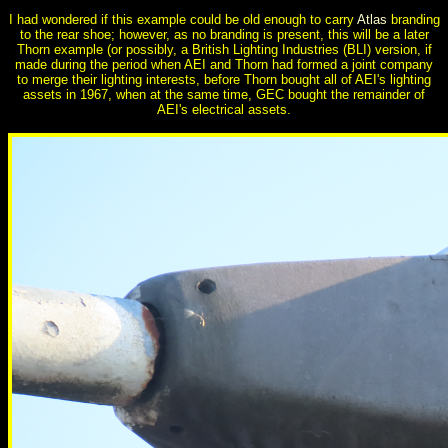
I had wondered if this example could be old enough to carry
Atlas
branding
to the rear shoe; however, as no branding is present, this will be a later
Thorn example (or possibly, a British Lighting Industries (BLI) version, if
made during the period when AEI and Thorn had formed a joint company
to merge their lighting interests, before Thorn bought all of AEI's lighting
assets in 1967, when at the same time, GEC bought the remainder of
AEI's electrical assets.