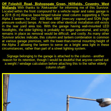
Off Foleshill Road, Bishopsgate Green, Hillfields, Coventry, West
Midlands
With thanks to 'Aleksander' for informing me of this Survivor.
Located within the front compound for a vehicle repair and sales garage is
a 20 ft (6 m) Abacus base-hinged tubular steel column supporting a Thorn
Alpha 3 lantern, for 250 - 400 Watt MBF (mercury vapour) and SON (high
pressure sodium) lamps. At least one other identical installation still exists
in the rear yard area too. With the garage having wall-mounted LED
floodlights, the older lighting is probably no longer operational, and simply
remains in place as removal would be difficult, and costly. As many other
Survivor articles indicate, this column and lantern combination is common
at various garage premises, with the lower-than-normal mounting height of
the Alpha 3 allowing the lantern to serve as a bright area light in these
circumstances, rather than part of a street lighting system.
Signage belonging to the garage is attached to the column - another
reason for its retention, though I would be doubtful that anyone carried out
a weight / windage calculation before attaching this to the rather elderly
column shaft!