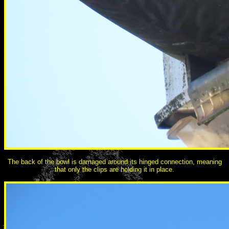
The back of the bowl is damaged around its hinged connection, meaning
that only the clips are holding it in place.