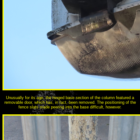
Unusually for its age, the hinged base section of the column featured a
removable door, which has, in fact, been removed. The positioning of the
fence slats made peering into the base difficult, however.