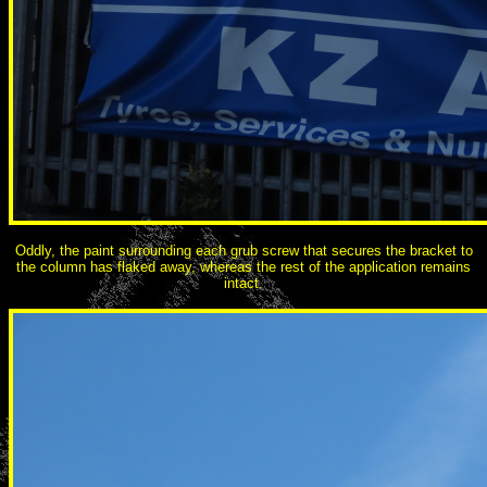
Oddly, the paint surrounding each grub screw that secures the bracket to
the column has flaked away, whereas the rest of the application remains
intact.