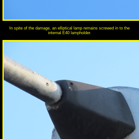
In spite of the damage, an elliptical lamp remains screwed in to the
internal E40 lampholder.