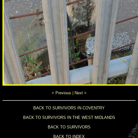
< Previous
|
Next >
BACK TO SURVIVORS IN COVENTRY
BACK TO SURVIVORS IN THE WEST MIDLANDS
BACK TO SURVIVORS
BACK TO INDEX