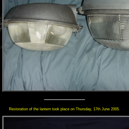
Restoration of the lantern took place on Thursday, 17th June 2005.