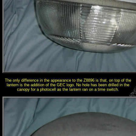
The only difference in the appearance to the Z8896 is that, on top of the
lantern is the addition of the GEC logo. No hole has been drilled in the
canopy for a photocell as the lantern ran on a time switch.