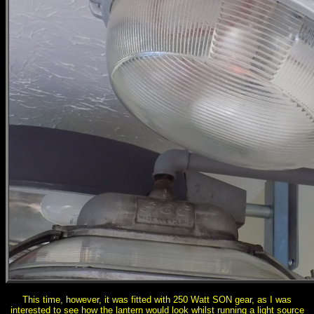
This time, however, it was fitted with 250 Watt SON gear, as I was
interested to see how the lantern would look whilst running a light source