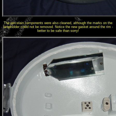
The porcelain components were also cleaned, although the marks on the
lampholder could not be removed. Notice the new gasket around the rim -
better to be safe than sorry!