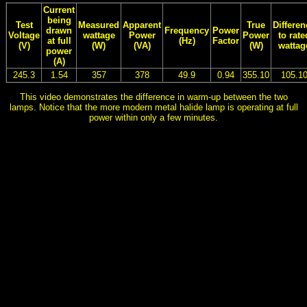
Current
being
Test
Measured
Apparent
True
Differen
drawn
Frequency
Power
Voltage
wattage
Power
Power
to rate
at full
(Hz)
Factor
(V)
(W)
(VA)
(W)
wattag
power
(A)
245.3
1.54
357
378
49.9
0.94
355.10
105.1
This video demonstrates the difference in warm-up between the two
lamps. Notice that the more modern metal halide lamp is operating at full
power within only a few minutes.