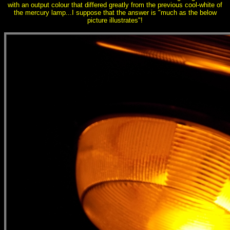
with an output colour that differed greatly from the previous cool-white of
the mercury lamp...I suppose that the answer is "much as the below
picture illustrates"!