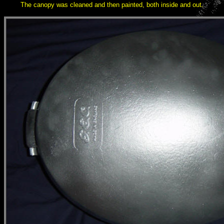
The canopy was cleaned and then painted, both inside and out.