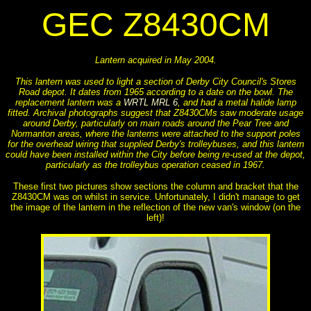
GEC Z8430CM
Lantern acquired in May 2004.
This lantern was used to light a section of Derby City Council's Stores
Road depot. It dates from 1965 according to a date on the bowl. The
replacement lantern was a
WRTL MRL 6
, and had a metal halide lamp
fitted. Archival photographs suggest that Z8430CMs saw moderate usage
around Derby, particularly on main roads around the Pear Tree and
Normanton areas, where the lanterns were attached to the support poles
for the overhead wiring that supplied Derby's trolleybuses, and this lantern
could have been installed within the City before being re-used at the depot,
particularly as the trolleybus operation ceased in 1967.
These first two pictures show sections the column and bracket that the
Z8430CM was on whilst in service. Unfortunately, I didn't manage to get
the image of the lantern in the reflection of the new van's window (on the
left)!