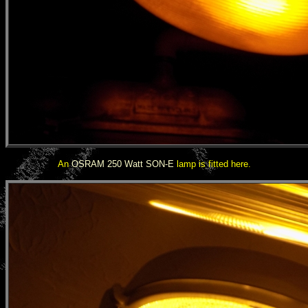
An
OSRAM 250 Watt SON-E
lamp is fitted here.