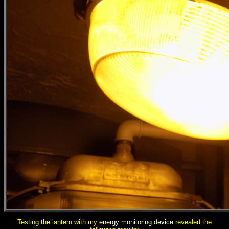
Testing the lantern with my
energy monitoring device
revealed the