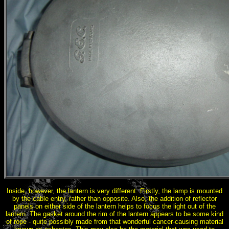
Inside, however, the lantern is very different. Firstly, the lamp is mounted
by the cable entry, rather than opposite. Also, the addition of reflector
panels on either side of the lantern helps to focus the light out of the
lantern. The gasket around the rim of the lantern appears to be some kind
of rope - quite possibly made from that wonderful cancer-causing material