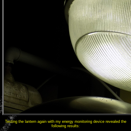
Testing the lantern again with my energy monitoring device revealed the
following results: