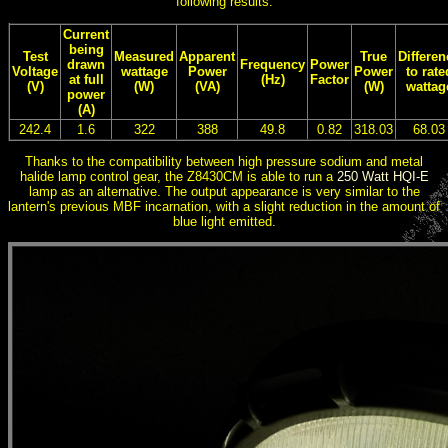
following results:
Current
being
Test
Measured
Apparent
True
Differen
drawn
Frequency
Power
Voltage
wattage
Power
Power
to rate
at full
(Hz)
Factor
(V)
(W)
(VA)
(W)
wattag
power
(A)
242.4
1.6
322
388
49.8
0.82
318.03
68.03
Thanks to the compatibility between high pressure sodium and metal
halide lamp control gear, the Z8430CM is able to run a
250 Watt HQI-E
lamp as an alternative. The output appearance is very similar to the
lantern's previous MBF incarnation, with a slight reduction in the amount of
blue light emitted.