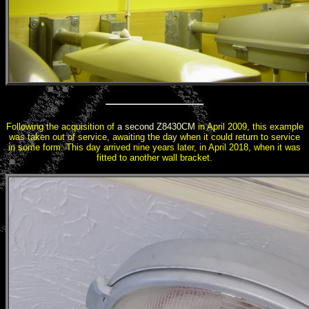
Following the acquisition of
a second Z8430CM
in April 2009, this example
was taken out of service, awaiting the day when it could return to service
in some form. This day arrived nine years later, in April 2018, when it was
fitted to another wall bracket.