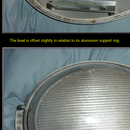
The bowl is offset slightly in relation to its aluminium support ring.