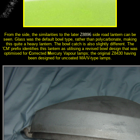
From the side, the similarities to the later
Z8896
side road lantern can be
seen. Glass was the default bowl type, rather than polycarbonate, making
this quite a heavy lantern. The bowl catch is also slightly different. The
'CM' prefix identifies this lantern as utilising a revised bowl design that was
optimised for
C
orrected
M
ercury Vapour lamps; the original Z8430 having
been designed for uncoated MA/V-type lamps.