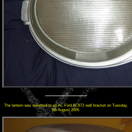
The lantern was mounted to an AC Ford AC872 wall bracket on Tuesday,
9th August 2005.