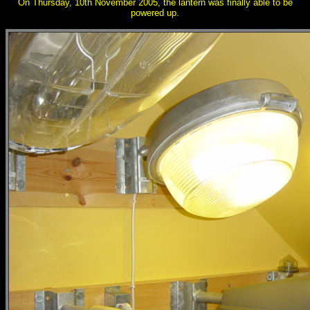
On Thursday, 10th November 2005, the lantern was finally able to be
powered up.