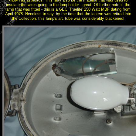
known as asbestos. This may also be the material that was used to
insulate the wires going to the lampholder - great! Of further note is the
lamp that was fitted - this is a GEC 'Truelite' 250 Watt MBF dating from
April 1978. Needless to say, by the time that the lantern was retired into
the Collection, this lamp's arc tube was considerably blackened!