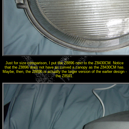
Just for size comparison, I put the Z8896 next to the Z8430CM. Notice
that the Z8896 does not have as curved a canopy as the Z8430CM has.
Maybe, then, the Z8896 is actually the larger version of the earlier design -
the Z8591.