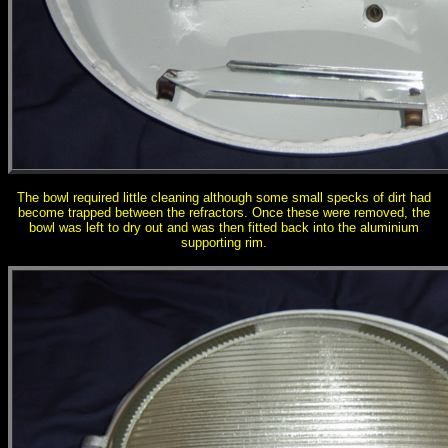
The bowl required little cleaning although some small specks of dirt had
become trapped between the refractors. Once these were removed, the
bowl was left to dry out and was then fitted back into the aluminium
supporting rim.