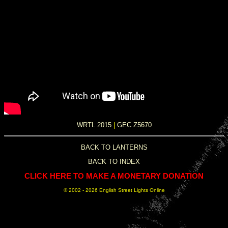
WRTL 2015
|
GEC Z5670
BACK TO LANTERNS
BACK TO INDEX
CLICK HERE TO MAKE A MONETARY DONATION
© 2002 -
2026 English Street Lights Online