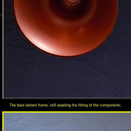
The bare lantern frame, still awaiting the fitting of the components.