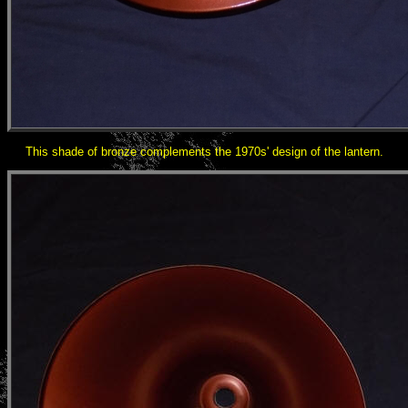
This shade of bronze complements the 1970s' design of the lantern.