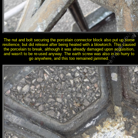
The nut and bolt securing the porcelain connector block also put up some
resilience, but did release after being heated with a blowtorch. This caused
the porcelain to break, although it was already damaged upon acquisition,
and wasn't to be re-used anyway. The earth screw was also in no hurry to
go anywhere, and this too remained jammed.