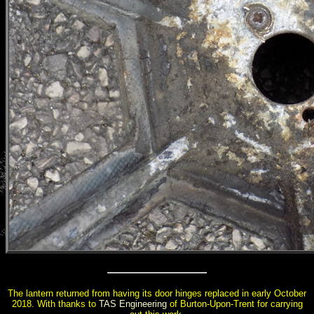
The lantern returned from having its door hinges replaced in early October
2018. With thanks to
TAS Engineering
of Burton-Upon-Trent for carrying