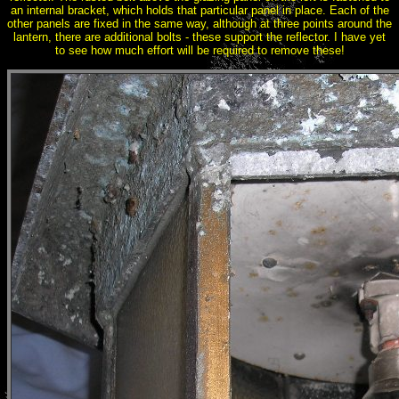
an internal bracket, which holds that particular panel in place. Each of the
other panels are fixed in the same way, although at three points around the
lantern, there are additional bolts - these support the reflector. I have yet
to see how much effort will be required to remove these!