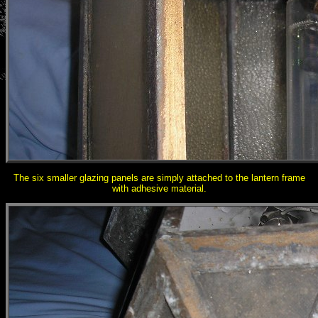
The six smaller glazing panels are simply attached to the lantern frame
with adhesive material.