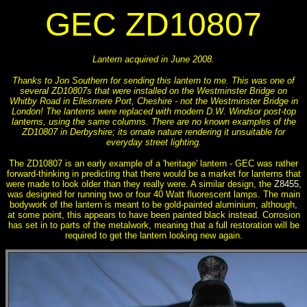
GEC ZD10807
Lantern acquired in June 2008.
Thanks to Jon Southern for sending this lantern to me. This was one of
several ZD10807s that were installed on the Westminster Bridge on
Whitby Road in Ellesmere Port, Cheshire - not the Westminster Bridge in
London! The lanterns were replaced with modern D.W. Windsor post-top
lanterns, using the same columns. There are no known examples of the
ZD10807 in Derbyshire; its ornate nature rendering it unsuitable for
everyday street lighting.
The ZD10807 is an early example of a 'heritage' lantern - GEC was rather
forward-thinking in predicting that there would be a market for lanterns that
were made to look older than they really were. A similar design, the
Z8455
,
was designed for running two or four 40 Watt fluorescent lamps. The main
bodywork of the lantern is meant to be gold-painted aluminium, although,
at some point, this appears to have been painted black instead. Corrosion
has set in to parts of the metalwork, meaning that a full restoration will be
required to get the lantern looking new again.