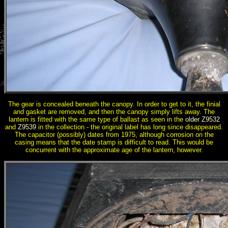
The gear is concealed beneath the canopy. In order to get to it, the finial
and gasket are removed, and then the canopy simply lifts away. The
lantern is fitted with the same type of ballast as seen in the
older Z9532
and
Z9539
in the collection - the original label has long since disappeared.
The capacitor (possibly) dates from 1975, although corrosion on the
casing means that the date stamp is difficult to read. This would be
concurrent with the approximate age of the lantern, however.