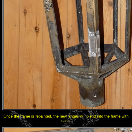
Once the frame is repainted, the new hinges will blend into the frame with
ease.