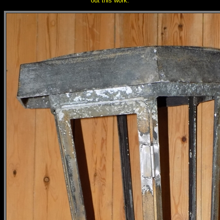
out this work.