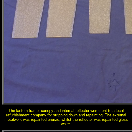
The lantern frame, canopy and internal reflector were sent to a local
refurbishment company for stripping down and repainting. The external
metalwork was repainted bronze, whilst the reflector was repainted gloss
white.