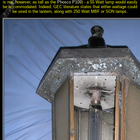
is not, however, as tall as the
Phosco P109
) - a 55 Watt lamp would easily
be accommodated. Indeed, GEC literature states that either wattage could
be used in the lantern, along with 250 Watt MBF or SON lamps.