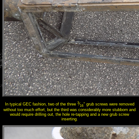
3
In typical GEC fashion, two of the three
⁄
″ grub screws were removed
16
without too much effort, but the third was considerably more stubborn and
would require drilling out, the hole re-tapping and a new grub screw
inserting.