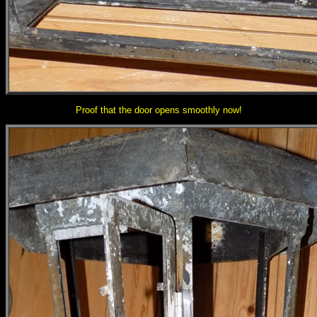
Proof that the door opens smoothly now!