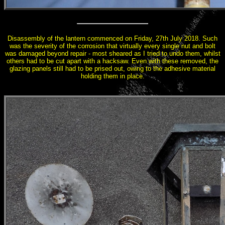
Disassembly of the lantern commenced on Friday, 27th July 2018. Such
was the severity of the corrosion that virtually every single nut and bolt
was damaged beyond repair - most sheared as I tried to undo them, whilst
others had to be cut apart with a hacksaw. Even with these removed, the
glazing panels still had to be prised out, owing to the adhesive material
holding them in place.