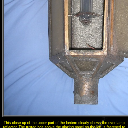
This close-up of the upper part of the lantern clearly shows the over-lamp
reflector. The rusted bolt above the glazing panel on the left is fastened to