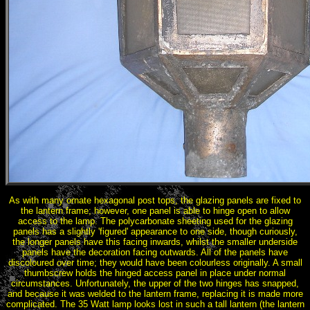
As with many ornate hexagonal post tops, the glazing panels are fixed to
the lantern frame; however, one panel is able to hinge open to allow
access to the lamp. The polycarbonate sheeting used for the glazing
panels has a slightly 'figured' appearance to one side, though curiously,
the longer panels have this facing inwards, whilst the smaller underside
panels have the decoration facing outwards. All of the panels have
discoloured over time; they would have been colourless originally. A small
thumbscrew holds the hinged access panel in place under normal
circumstances. Unfortunately, the upper of the two hinges has snapped,
and because it was welded to the lantern frame, replacing it is made more
complicated. The 35 Watt lamp looks lost in such a tall lantern (the lantern