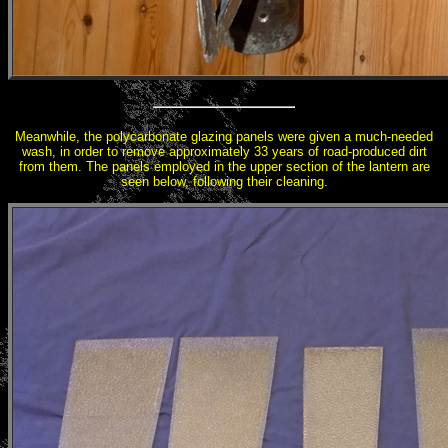
Meanwhile, the polycarbonate glazing panels were given a much-needed
wash, in order to remove approximately 33 years of road-produced dirt
from them. The panels employed in the upper section of the lantern are
seen below, following their cleaning.