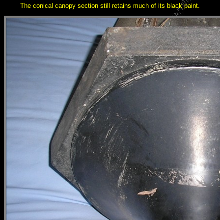
The conical canopy section still retains much of its black paint.