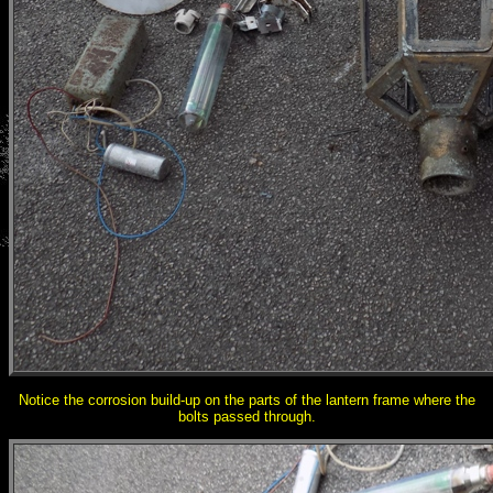
Notice the corrosion build-up on the parts of the lantern frame where the
bolts passed through.