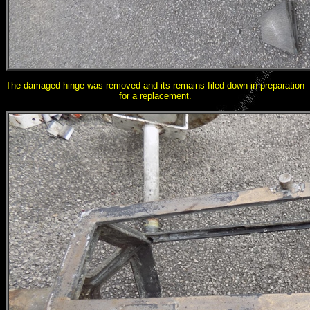
The damaged hinge was removed and its remains filed down in preparation
for a replacement.