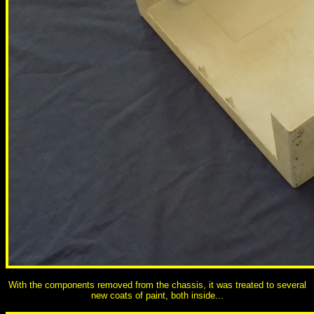
With the components removed from the chassis, it was treated to several
new coats of paint, both inside...