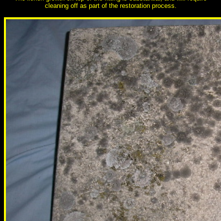
cleaning off as part of the restoration process.