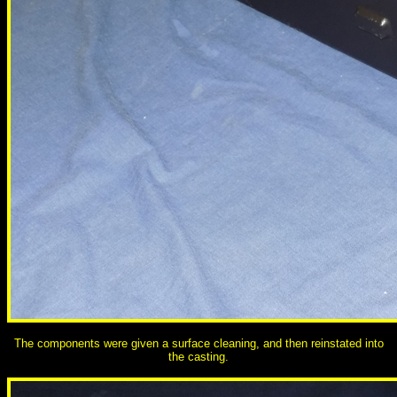
The components were given a surface cleaning, and then reinstated into
the casting.