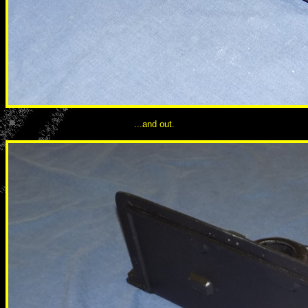
...and out.