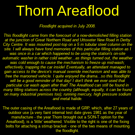
Thorn Areaflood
Floodlight acquired in July 2008.
This floodlight came from the forecourt of a now-demolished filling station
at the junction of Great Northern Road and Uttoxeter New Road in Derby
City Centre. It was mounted post-top on a 5 m tubular steel column on the
site. I will always have fond memories of this particular filling station as I
was once in a car which happened to be using the station's on-site
automatic washer in rather cold weather...as things turned out, the weather
was cold enough to cause the mechanism to freeze up mid-wash;
effectively, trapping the car inside! Eventually, an attendant managed to
gain access to the device's manual override mechanism and was able to
free the marooned vehicle. I quite enjoyed the drama...so this floodlight
will be a good reminder of that day! I don't think we ever used that
particular car wash again after that! The Areaflood can still be found in
many filling stations across the country (although, equally, it can be found
on many industrial premises too); running mercury, high pressure sodium
and metal halide.
The outer casing of the Areaflood is made of GRP, which, after 27 years of
outdoor use (a very faint internal test date gives 1981 as the year of
manufacture - the year Thorn brought out a SON-T option for the
Areaflood), is a 'little' weathered. Visible to the right is one of the fixing
bolts for attaching a stirrup bracket - one of the two means of mounting
the floodlight.