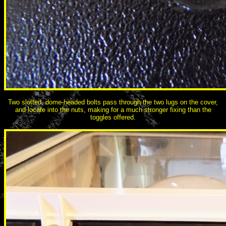
Two slotted, dome-headed bolts pass through the two lugs on the cover,
and locate into the nuts, making for a much stronger fixing than the
toggles offered.