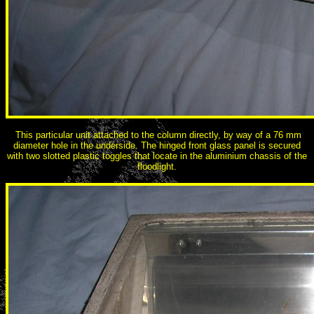
This particular unit attached to the column directly, by way of a 76 mm
diameter hole in the underside. The hinged front glass panel is secured
with two slotted plastic toggles that locate in the aluminium chassis of the
floodlight.