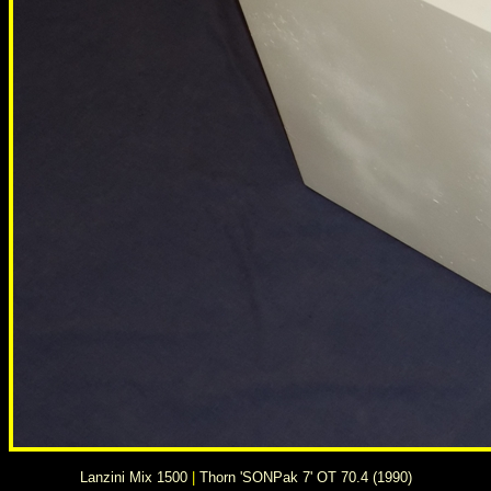
Lanzini Mix 1500
|
Thorn 'SONPak 7' OT 70.4 (1990)