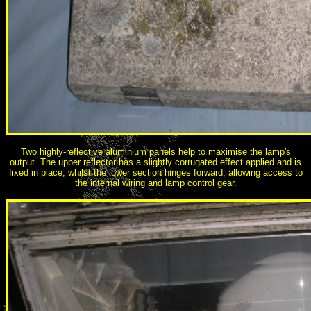
Two highly-reflective aluminium panels help to maximise the lamp's
output. The upper reflector has a slightly corrugated effect applied and is
fixed in place, whilst the lower section hinges forward, allowing access to
the internal wiring and lamp control gear.