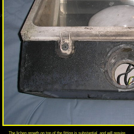
The lichen growth on top of the fitting is substantial, and will require