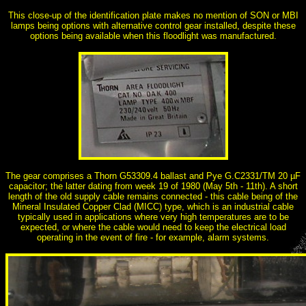
This close-up of the identification plate makes no mention of SON or MBI
lamps being options with alternative control gear installed, despite these
options being available when this floodlight was manufactured.
The gear comprises a Thorn G53309.4 ballast and Pye G.C2331/TM 20 µF
capacitor; the latter dating from week 19 of 1980 (May 5th - 11th). A short
length of the old supply cable remains connected - this cable being of the
Mineral Insulated Copper Clad (MICC) type, which is an industrial cable
typically used in applications where very high temperatures are to be
expected, or where the cable would need to keep the electrical load
operating in the event of fire - for example, alarm systems.