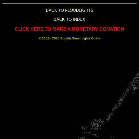
BACK TO FLOODLIGHTS
BACK TO INDEX
CLICK HERE TO MAKE A MONETARY DONATION
© 2002 -
2026 English Street Lights Online