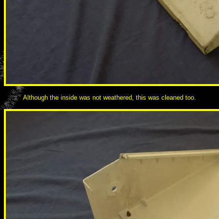
Although the inside was not weathered, this was cleaned too.