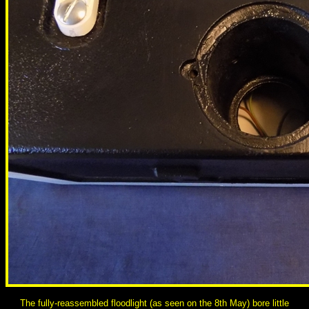
The fully-reassembled floodlight (as seen on the 8th May) bore little