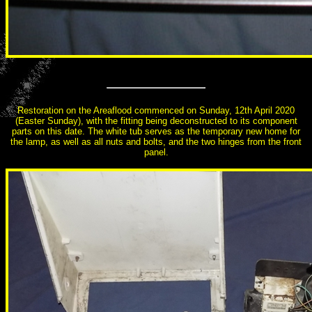
Restoration on the Areaflood commenced on Sunday, 12th April 2020
(Easter Sunday), with the fitting being deconstructed to its component
parts on this date. The white tub serves as the temporary new home for
the lamp, as well as all nuts and bolts, and the two hinges from the front
panel.