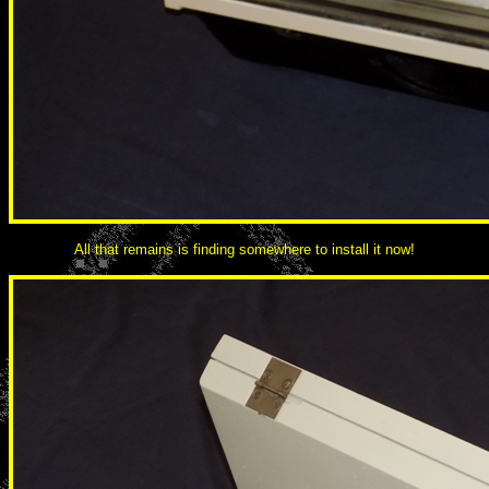
All that remains is finding somewhere to install it now!