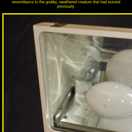
resemblance to the grubby, weathered creature that had existed
previously.