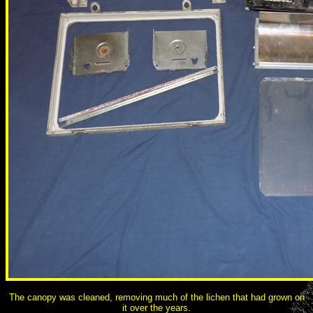
The canopy was cleaned, removing much of the lichen that had grown on
it over the years.