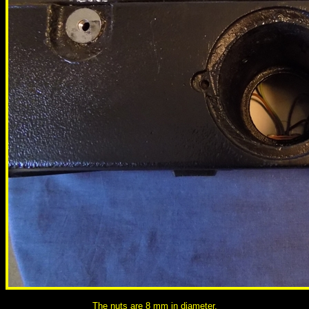
The nuts are 8 mm in diameter.