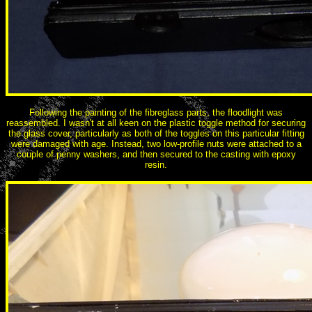
Following the painting of the fibreglass parts, the floodlight was
reassembled. I wasn't at all keen on the plastic toggle method for securing
the glass cover, particularly as both of the toggles on this particular fitting
were damaged with age. Instead, two low-profile nuts were attached to a
couple of penny washers, and then secured to the casting with epoxy
resin.