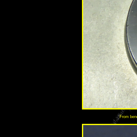
From bene