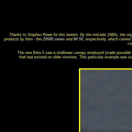
Thanks to Stephen Rowe for this lantern. By the mid-late 1980s, the or
products by then - the
Z9580 series
and
MI 50
, respectively, which carrie
co
The new Beta 5 saw a shallower canopy employed (made possible by t
that had existed on older versions. This particular example was su