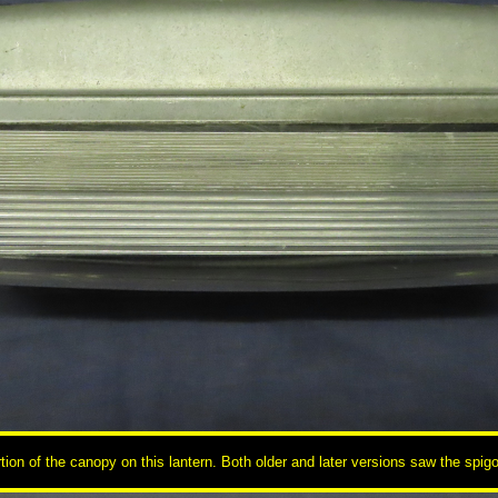
tion of the canopy on this lantern. Both older and later versions saw the spi