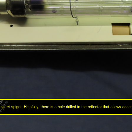
racket spigot. Helpfully, there is a hole drilled in the reflector that allows ac