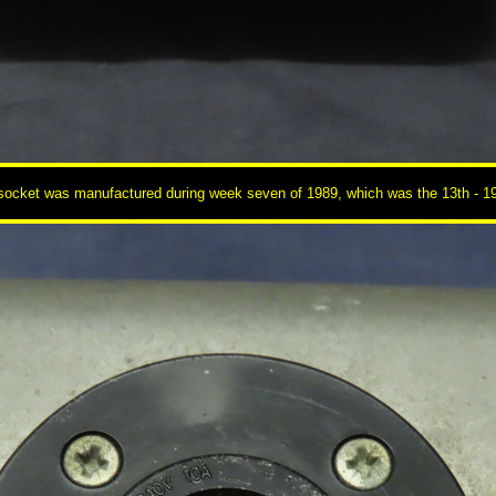
cket was manufactured during week seven of 1989, which was the 13th - 19