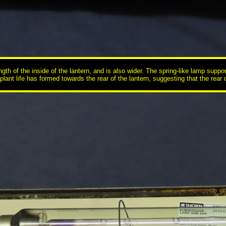
ength of the inside of the lantern, and is also wider. The spring-like lamp supp
lant life has formed towards the rear of the lantern, suggesting that the rear of