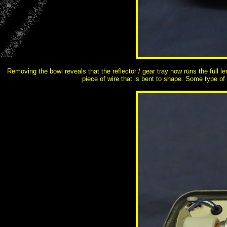
Removing the bowl reveals that the reflector / gear tray now runs the full l
piece of wire that is bent to shape. Some type of p