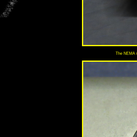
The NEMA so