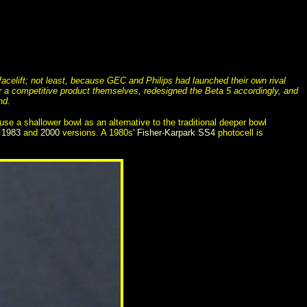
celift; not least, because GEC and Philips had launched their own rival
er a competitive product themselves, redesigned the Beta 5 accordingly, and
nd.
e a shallower bowl as an alternative to the traditional deeper bowl
e
1983
and
2000
versions. A 1980s'
Fisher-Karpark SS4
photocell is