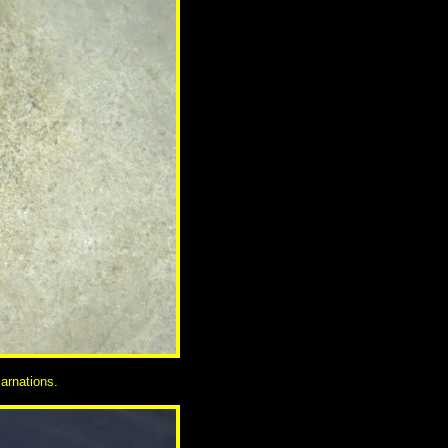
arnations.