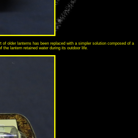
ort of older lanterns has been replaced with a simpler solution composed of a
 the lantern retained water during its outdoor life.