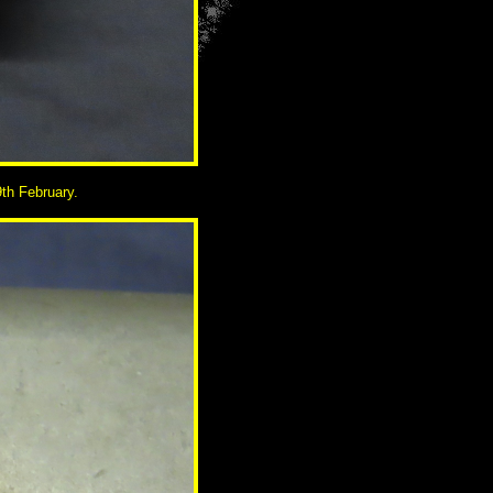
th February.