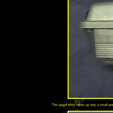
The spigot entry takes up only a small por