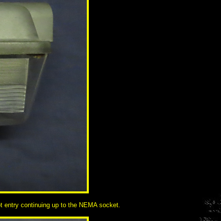
got entry continuing up to the NEMA socket.