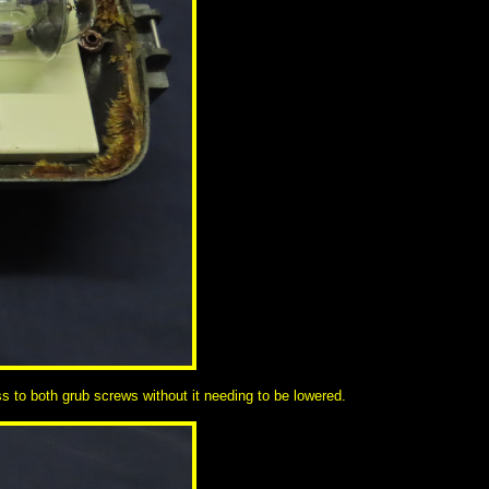
cess to both grub screws without it needing to be lowered.