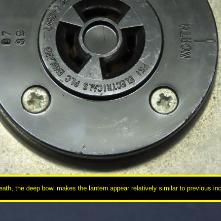
ath, the deep bowl makes the lantern appear relatively similar to previous inc