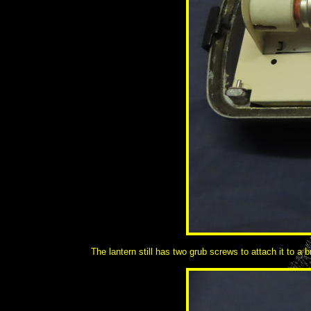
The lantern still has two grub screws to attach it to a b