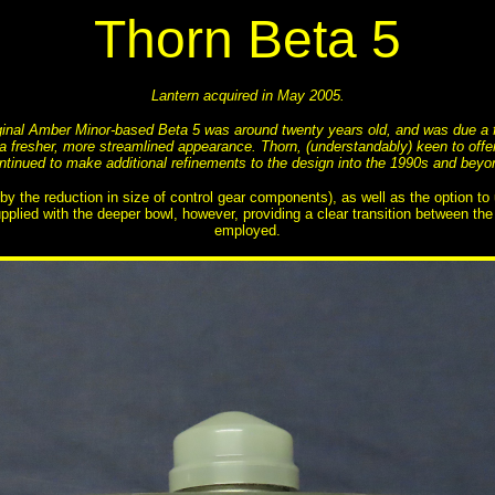
Thorn Beta 5
Lantern acquired in May 2005.
iginal Amber Minor-based Beta 5 was around twenty years old, and was due a fa
d a fresher, more streamlined appearance. Thorn, (understandably) keen to off
ntinued to make additional refinements to the design into the 1990s and beyo
he reduction in size of control gear components), as well as the option to us
pplied with the deeper bowl, however, providing a clear transition between th
employed.