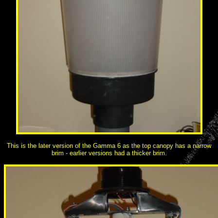
This is the later version of the Gamma 6 as the top canopy has a narrow
brim - earlier versions had a thicker brim.