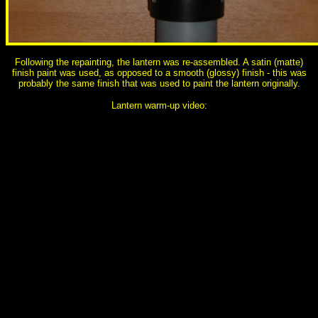
Following the repainting, the lantern was re-assembled. A satin (matte)
finish paint was used, as opposed to a smooth (glossy) finish - this was
probably the same finish that was used to paint the lantern originally.
Lantern warm-up video: