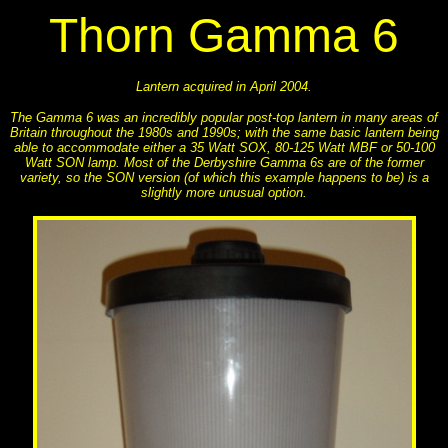
Thorn Gamma 6
Lantern acquired in April 2004.
The Gamma 6 was an incredibly popular post-top lantern in many areas of
Britain throughout the 1980s and 1990s; with the same basic lantern being
able to accommodate either a 35 Watt SOX, 80-125 Watt MBF or 50-100
Watt SON lamp. Most of the Derbyshire Gamma 6s are of the former
variety, so the SON version (of which this example happens to be) is a
slightly more unusual option.