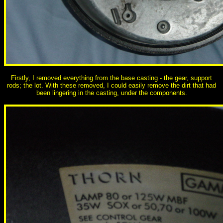
Firstly, I removed everything from the base casting - the gear, support
rods; the lot. With these removed, I could easily remove the dirt that had
been lingering in the casting, under the components.