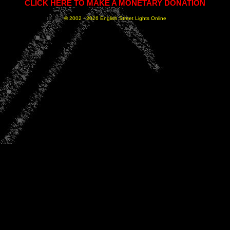
CLICK HERE TO MAKE A MONETARY DONATION
© 2002 -
2026 English Street Lights Online