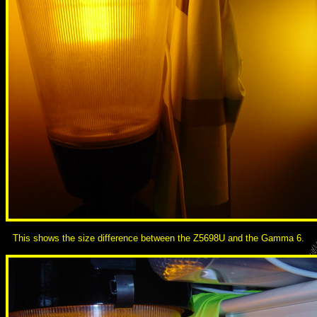
This shows the size difference between the Z5698U and the Gamma 6.