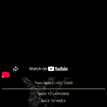
Thorn Alpha 5
|
GEC Z3430
BACK TO LANTERNS
BACK TO INDEX