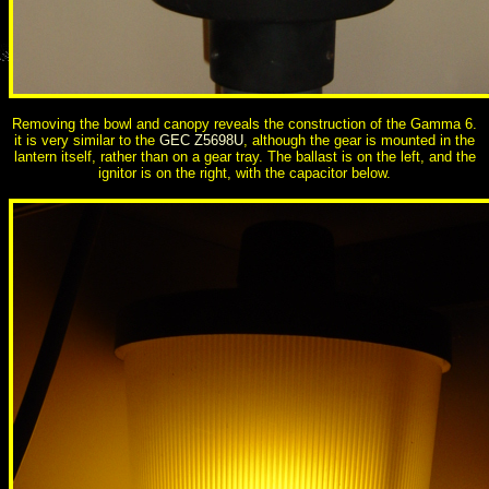
Removing the bowl and canopy reveals the construction of the Gamma 6.
it is very similar to the
GEC Z5698U
, although the gear is mounted in the
lantern itself, rather than on a gear tray. The ballast is on the left, and the
ignitor is on the right, with the capacitor below.