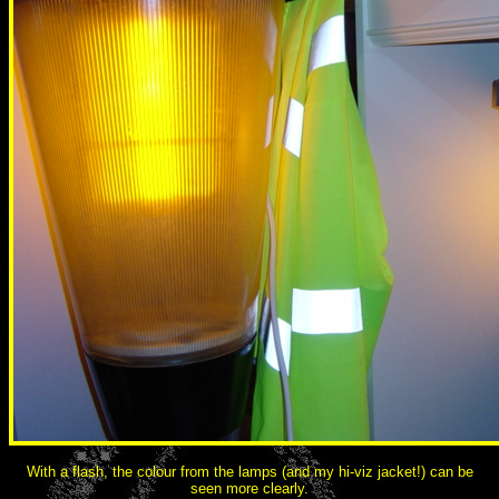
With a flash, the colour from the lamps (and my hi-viz jacket!) can be
seen more clearly.