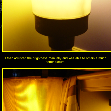
I then adjusted the brightness manually and was able to obtain a much
better picture!