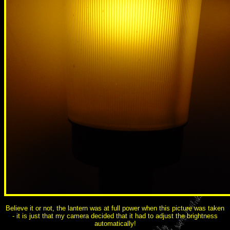
Believe it or not, the lantern was at full power when this picture was taken
- it is just that my camera decided that it had to adjust the brightness
automatically!