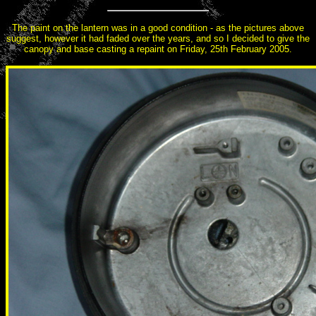
The paint on the lantern was in a good condition - as the pictures above
suggest, however it had faded over the years, and so I decided to give the
canopy and base casting a repaint on Friday, 25th February 2005.