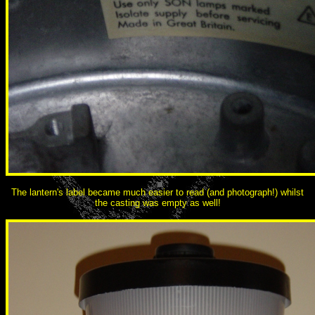
The lantern's label became much easier to read (and photograph!) whilst
the casting was empty as well!