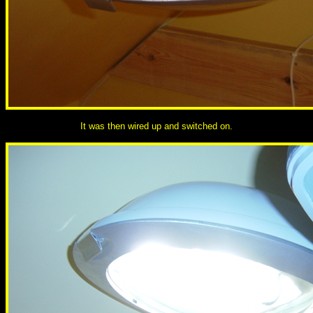
It was then wired up and switched on.