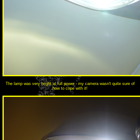
The lamp was very bright at full power - my camera wasn't quite sure of
how to cope with it!