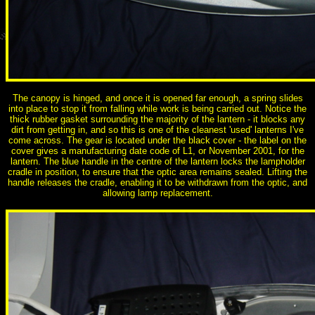
The canopy is hinged, and once it is opened far enough, a spring slides
into place to stop it from falling while work is being carried out. Notice the
thick rubber gasket surrounding the majority of the lantern - it blocks any
dirt from getting in, and so this is one of the cleanest 'used' lanterns I've
come across. The gear is located under the black cover - the label on the
cover gives a manufacturing date code of L1, or November 2001, for the
lantern. The blue handle in the centre of the lantern locks the lampholder
cradle in position, to ensure that the optic area remains sealed. Lifting the
handle releases the cradle, enabling it to be withdrawn from the optic, and
allowing lamp replacement.