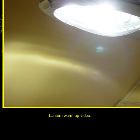
Lantern warm-up video: