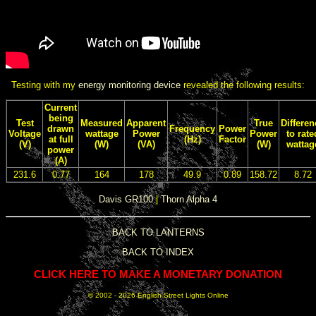
Testing with my
energy monitoring device
revealed the following results:
Current
being
Test
Measured
Apparent
True
Differen
drawn
Frequency
Power
Voltage
wattage
Power
Power
to rate
at full
(Hz)
Factor
(V)
(W)
(VA)
(W)
wattag
power
(A)
231.6
0.77
164
178
49.9
0.89
158.72
8.72
Davis GR100
|
Thorn Alpha 4
BACK TO LANTERNS
BACK TO INDEX
CLICK HERE TO MAKE A MONETARY DONATION
© 2002 -
2026 English Street Lights Online