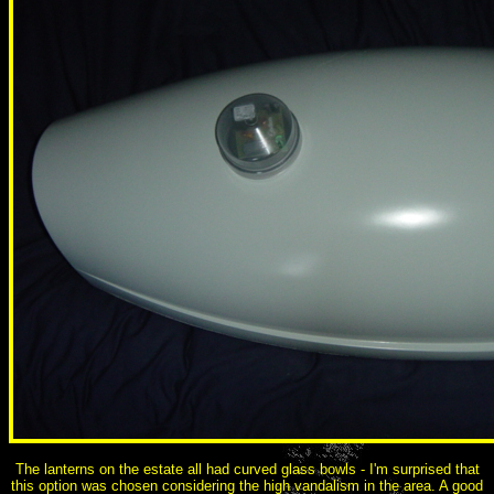
The lanterns on the estate all had curved glass bowls - I'm surprised that
this option was chosen considering the high vandalism in the area. A good