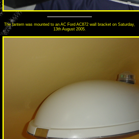
The lantern was mounted to an AC Ford AC872 wall bracket on Saturday,
13th August 2005.