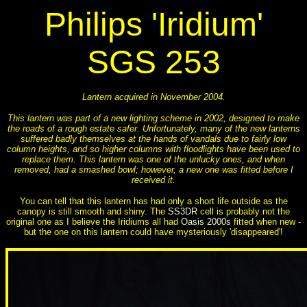
Philips 'Iridium'
SGS 253
Lantern acquired in November 2004.
This lantern was part of a new lighting scheme in 2002, designed to make
the roads of a rough estate safer. Unfortunately, many of the new lanterns
suffered badly themselves at the hands of vandals due to fairly low
column heights, and so higher columns with floodlights have been used to
replace them. This lantern was one of the unlucky ones, and when
removed, had a smashed bowl; however, a new one was fitted before I
received it.
You can tell that this lantern has had only a short life outside as the
canopy is still smooth and shiny. The
SS3DR
cell is probably not the
original one as I believe the Iridiums all had
Oasis 2000s
fitted when new -
but the one on this lantern could have mysteriously 'disappeared'!