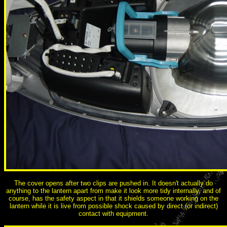
The cover opens after two clips are pushed in. It doesn't actually do
anything to the lantern apart from make it look more tidy internally, and of
course, has the safety aspect in that it shields someone working on the
lantern while it is live from possible shock caused by direct (or indirect)
contact with equipment.