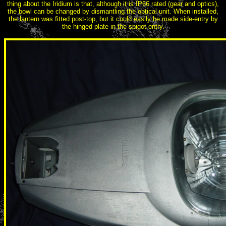
thing about the Iridium is that, although it is IP66 rated (gear and optics),
the bowl can be changed by dismantling the optical unit. When installed,
the lantern was fitted post-top, but it could easily be made side-entry by
the hinged plate in the spigot entry.