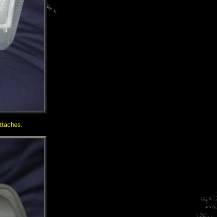
ttaches.