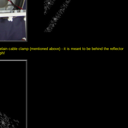
elain cable clamp (mentioned above) - it is meant to be behind the reflector
ph!