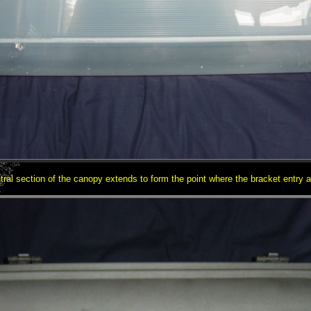
tral section of the canopy extends to form the point where the bracket entry a