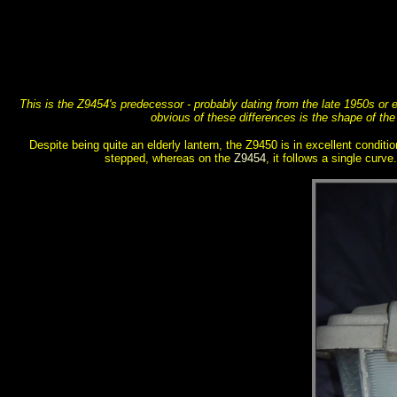
This is the Z9454's predecessor - probably dating from the late 1950s or e
obvious of these differences is the shape of the
Despite being quite an elderly lantern, the Z9450 is in excellent conditio
stepped, whereas on the
Z9454
, it follows a single curv