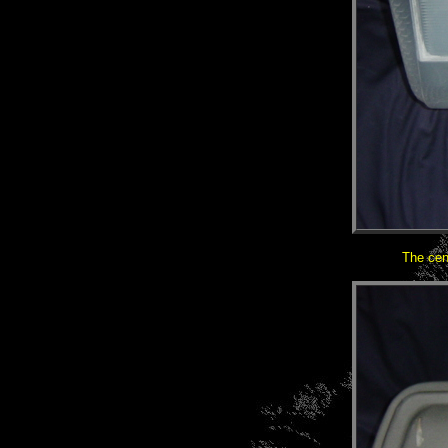
The cen