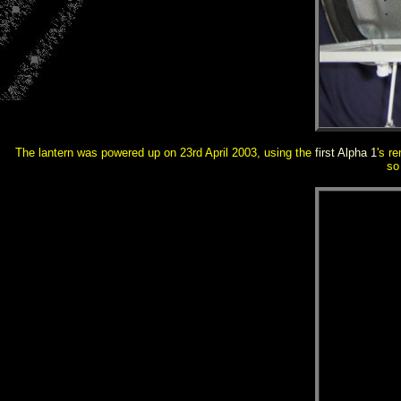
The lantern was powered up on
23rd April 2003, using the
first Alpha 1
's r
so