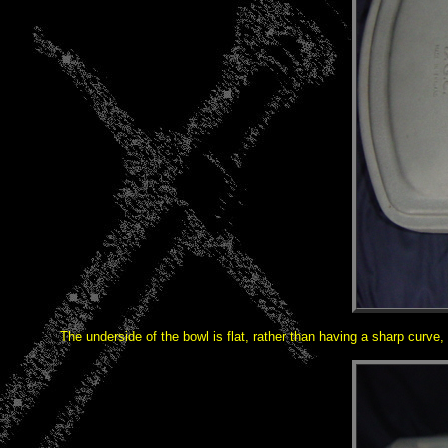
The underside of the bowl is flat, rather than having a sharp curve,