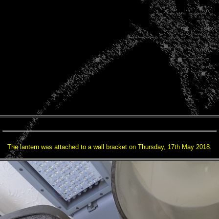
The lantern was attached to a wall bracket on Thursday, 17th May 2018.