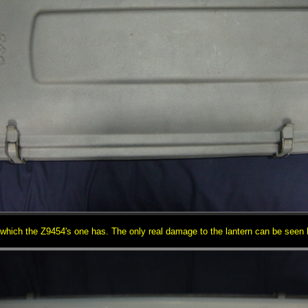
 which the Z9454's one has. The only real damage to the lantern can be seen he