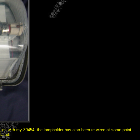
er, as with my Z9454, the lampholder has also been re-wired at some point -
lated.