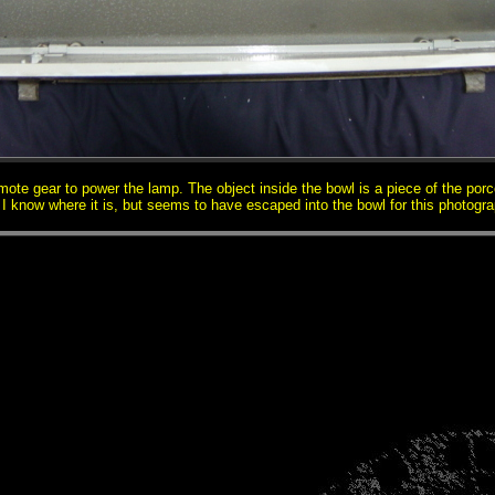
emote gear to power the lamp. The object inside the bowl is a piece of the porc
 I know where it is, but seems to have escaped into the bowl for this photogra