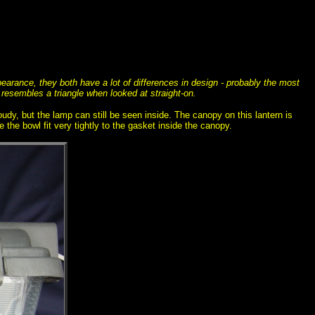
pearance, they both have a lot of differences in design - probably the most
 resembles a triangle when looked at straight-on.
loudy, but the lamp can still be seen inside. The canopy on this lantern is
 the bowl fit very tightly to the gasket inside the canopy.