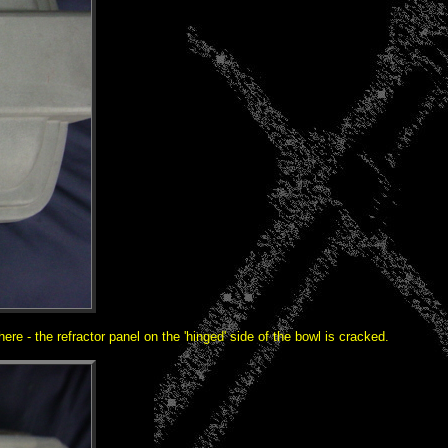
re - the refractor panel on the 'hinged' side of the bowl is cracked.