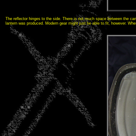
The reflector hinges to the side. There is not much space between the canop
lantern was produced. Modern gear might just be able to fit, however. Whe