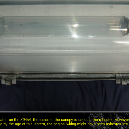
arate - on the Z9454, the inside of the canopy is used as the reflector. Howev
ng by the age of this lantern, the original wiring might have been asbestos insu