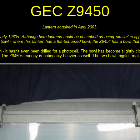
GEC Z9450
Lantern acquired in April 2003.
arly 1960s. Although both lanterns could be described as being 'similar' in ap
 bowl - where this lantern has a flat-bottomed bowl, the Z9454 has a bowl that
n - it hasn't even been drilled for a photocell. The bowl has become slightly c
e. The Z9450's canopy is noticeably heavier as well. The two bowl toggles make