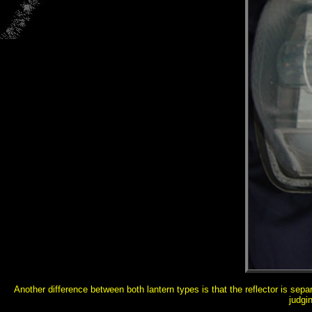
Another difference between both lantern types is that the reflector is sep
judgi