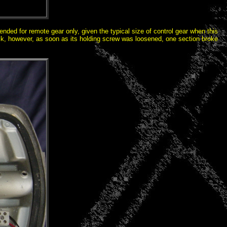
ended for remote gear only, given the typical size of control gear when this
ock, however, as soon as its holding screw was loosened, one section broke