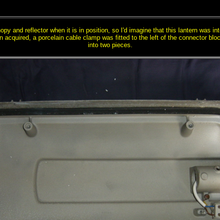
y and reflector when it is in position, so I'd imagine that this lantern was int
n acquired, a porcelain cable clamp was fitted to the left of the connector bl
into two pieces.