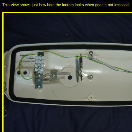
This view shows just how bare the lantern looks when gear is not installed.