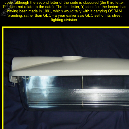
code, although the second letter of the code is obscured (the third letter,
'P', does not relate to the date). The first letter, Y, identifies the lantern has
having been made in 1991, which would tally with it carrying OSRAM
branding, rather than GEC - a year earlier saw GEC sell off its street
lighting division.