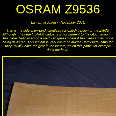
OSRAM Z9536
Lantern acquired in November 2004.
This is the side entry (and fibreglass canopied) version of the Z9539.
Although it has the OSRAM badge, it is no different to the GEC version. It
has never been used on a road - so guess where it has been stored since
being delivered! This lantern is very common around Derbyshire, although
they usually have the gear in the lantern, which this particular example
does not have.