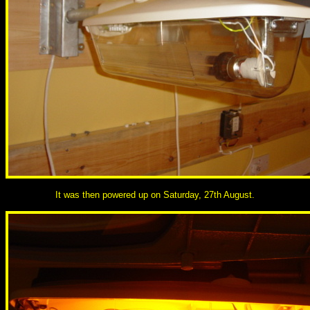
It was then powered up on Saturday, 27th August.