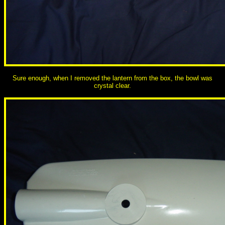
Sure enough, when I removed the lantern from the box, the bowl was
crystal clear.