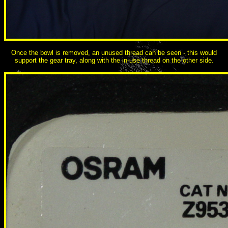
Once the bowl is removed, an unused thread can be seen - this would
support the gear tray, along with the in-use thread on the other side.