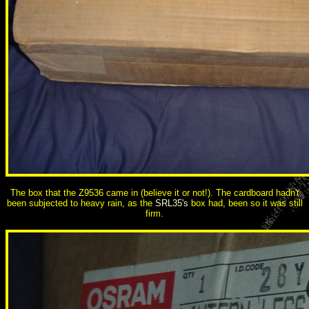
The box that the Z9536 came in (believe it or not!). The cardboard hadn't
been subjected to heavy rain, as the
SRL35's
box had, been so it was still
firm.