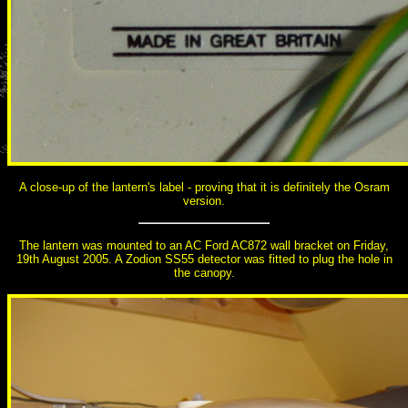
A close-up of the lantern's label - proving that it is definitely the Osram
version.
The lantern was mounted to an AC Ford AC872 wall bracket on Friday,
19th August 2005. A Zodion SS55 detector was fitted to plug the hole in
the canopy.