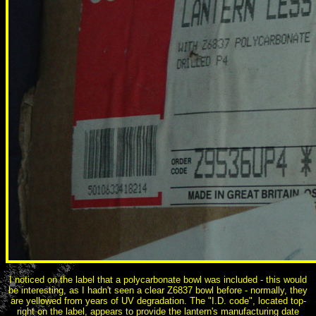
I noticed on the label that a polycarbonate bowl was included - this would
be interesting, as I hadn't seen a clear Z6837 bowl before - normally, they
are yellowed from years of UV degradation. The "I.D. code", located top-
right on the label, appears to provide the lantern's manufacturing date