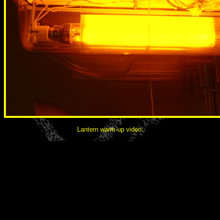
Lantern warm-up video: