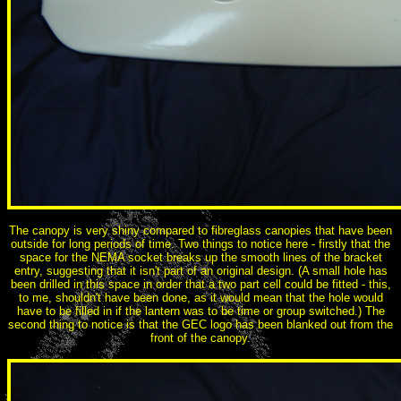
The canopy is very shiny compared to fibreglass canopies that have been
outside for long periods of time. Two things to notice here - firstly that the
space for the NEMA socket breaks up the smooth lines of the bracket
entry, suggesting that it isn't part of an original design. (A small hole has
been drilled in this space in order that a two part cell could be fitted - this,
to me, shouldn't have been done, as it would mean that the hole would
have to be filled in if the lantern was to be time or group switched.) The
second thing to notice is that the GEC logo has been blanked out from the
front of the canopy.