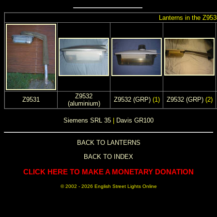
Lanterns in the Z953
Z9532
Z9531
Z9532 (GRP)
(1)
Z9532 (GRP)
(2)
(aluminium)
Siemens SRL 35
|
Davis GR100
BACK TO LANTERNS
BACK TO INDEX
CLICK HERE TO MAKE A MONETARY DONATION
© 2002 -
2026 English Street Lights Online