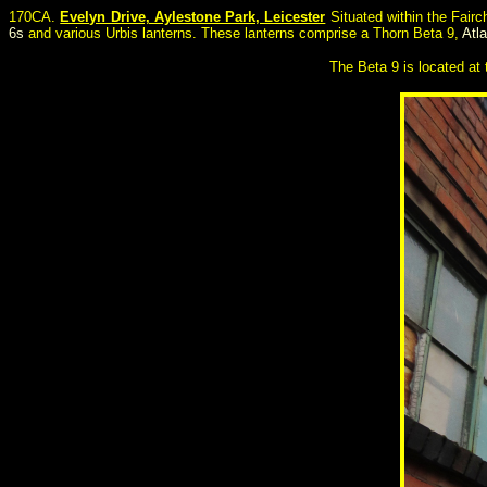
170CA.
Evelyn Drive, Aylestone Park, Leicester
Situated within the Fairc
6s
and various Urbis lanterns. These lanterns comprise a Thorn Beta 9,
Atl
The Beta 9 is located at t