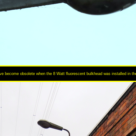
e become obsolete when the 8 Watt fluorescent bulkhead was installed in the