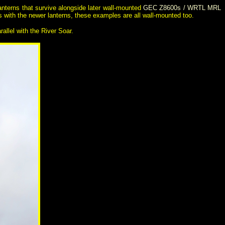
lanterns that survive alongside later wall-mounted
GEC Z8600s / WRTL MRL
As with the newer lanterns, these examples are all wall-mounted too.
rallel with the River Soar.