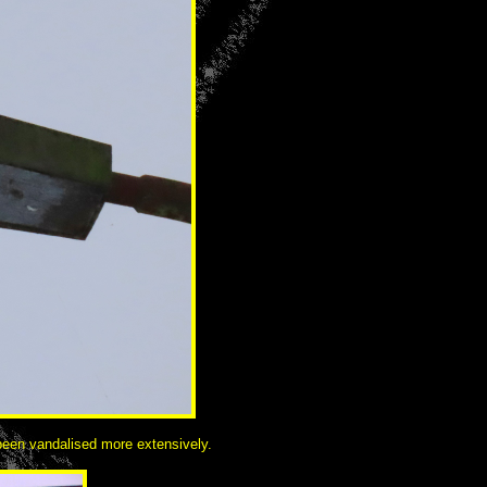
 been vandalised more extensively.