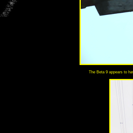
The Beta 9 appears to hav