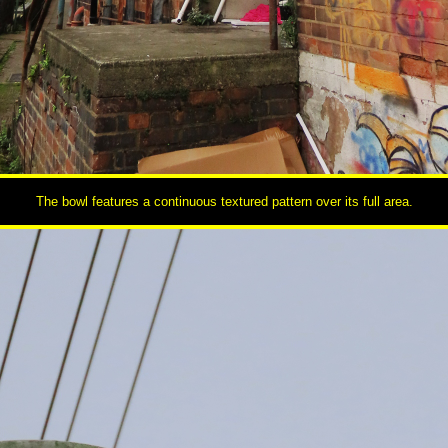
The bowl features a continuous textured pattern over its full area.