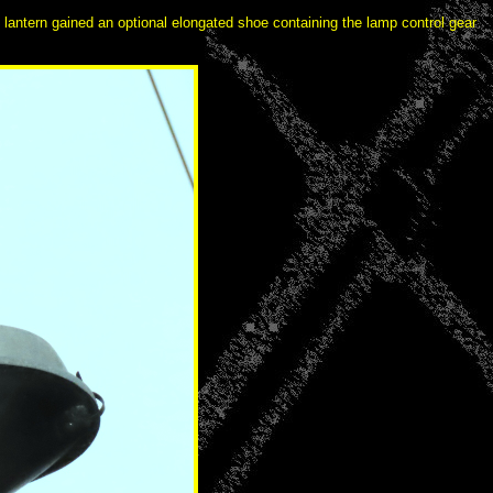
he lantern gained an optional elongated shoe containing the lamp control gear