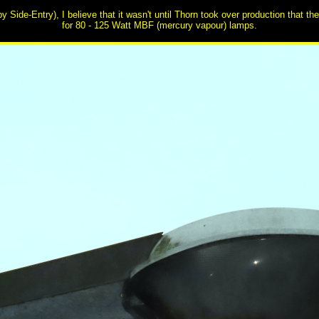
by Side-Entry), I believe that it wasn't until Thorn took over production that t
for 80 - 125 Watt MBF (mercury vapour) lamps.