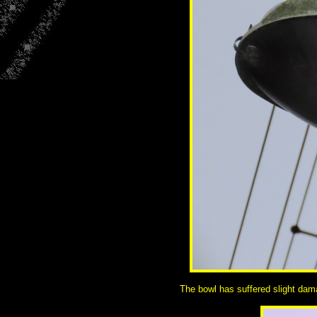
The bowl has suffered slight dama