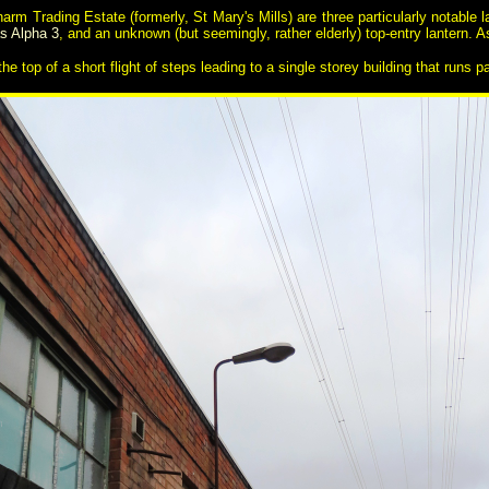
harm Trading Estate (formerly, St Mary's Mills) are three particularly notable 
as Alpha 3
, and an unknown (but seemingly, rather elderly) top-entry lantern. 
he top of a short flight of steps leading to a single storey building that runs pa