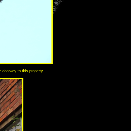
 doorway to this property.