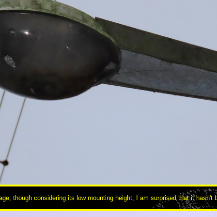
ge, though considering its low mounting height, I am surprised that it hasn't