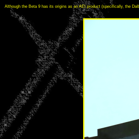
Although the Beta 9 has its origins as an AEI product (specifically, the Dal