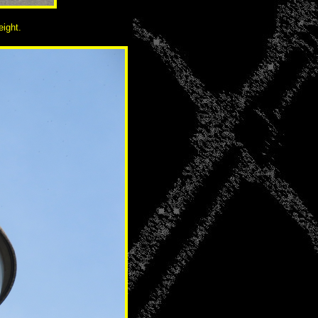
eight.