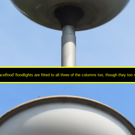
flood' floodlights are fitted to all three of the columns too, though they to