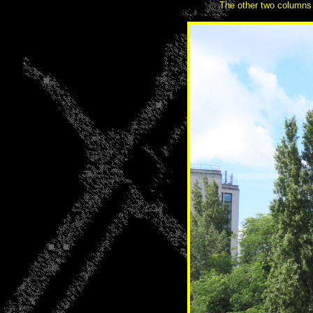
The other two columns a