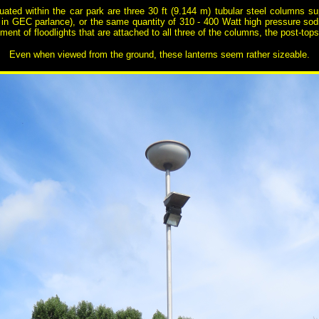
uated within the car park are three 30 ft (9.144 m) tubular steel columns 
in GEC parlance), or the same quantity of 310 - 400 Watt high pressure so
ment of floodlights that are attached to all three of the columns, the post-t
Even when viewed from the ground, these lanterns seem rather sizeable.