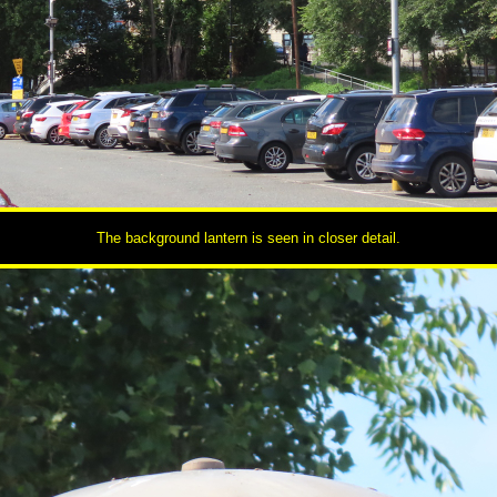
The background lantern is seen in closer detail.