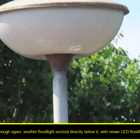
hough again, another floodlight existed directly below it, with newer LED floo