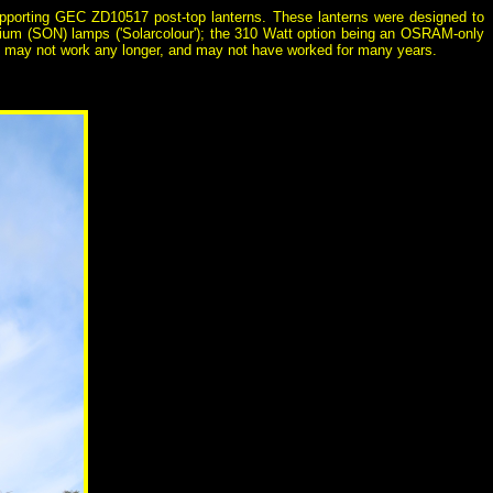
supporting GEC ZD10517 post-top lanterns. These lanterns were designed to
dium (SON) lamps ('Solarcolour'); the 310 Watt option being an OSRAM-only
ops may not work any longer, and may not have worked for many years.