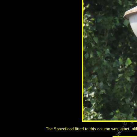
The Spaceflood fitted to this column was intact, alt