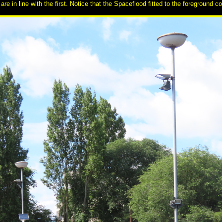
re in line with the first. Notice that the Spaceflood fitted to the foreground c