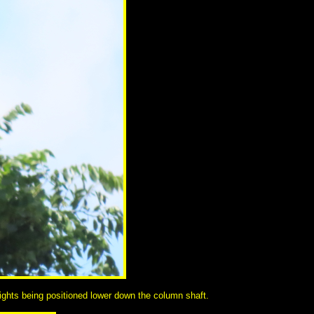
dlights being positioned lower down the column shaft.