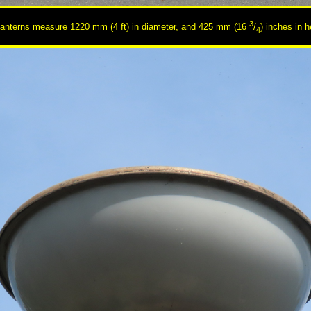
3
lanterns measure 1220 mm (4 ft) in diameter, and 425 mm (16
/
) inches in h
4