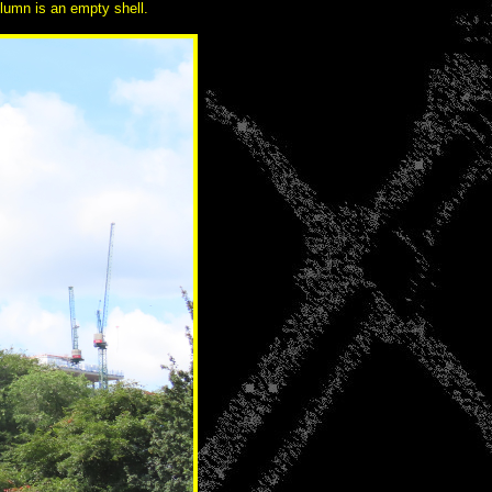
olumn is an empty shell.