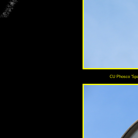
CU Phosco 'Space