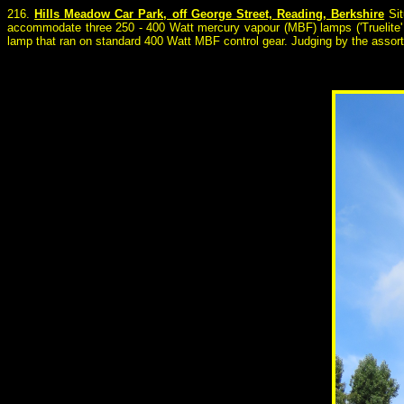
216.
Hills Meadow Car Park, off George Street, Reading, Berkshire
Sit
accommodate three 250 - 400 Watt mercury vapour (MBF) lamps ('Truelite' 
lamp that ran on standard 400 Watt MBF control gear. Judging by the assort