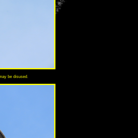
o may be disused.