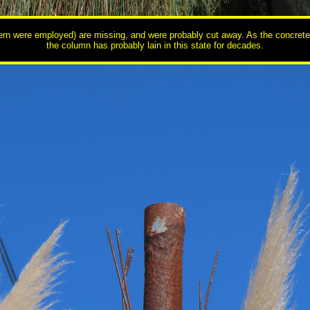
ntern were employed) are missing, and were probably cut away. As the concrete a
the column has probably lain in this state for decades.