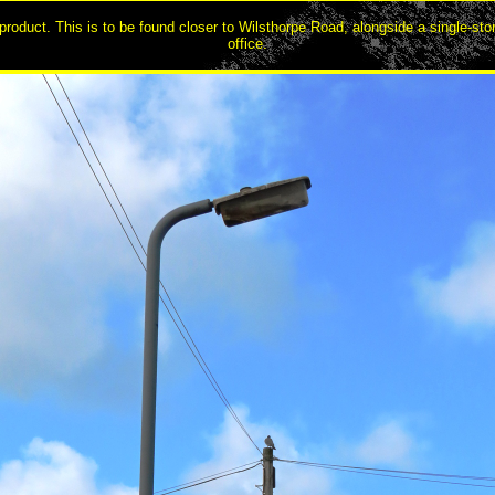
roduct. This is to be found closer to Wilsthorpe Road, alongside a single-sto
office.