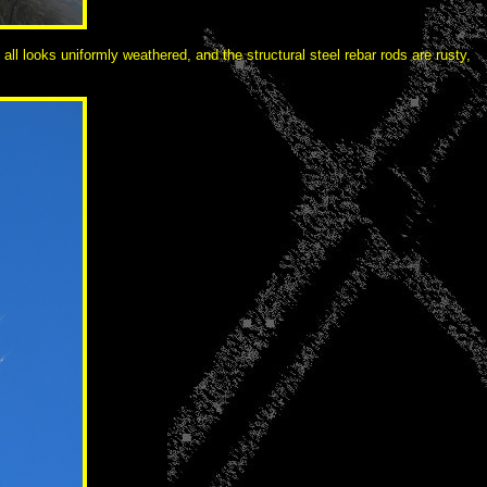
ll looks uniformly weathered, and the structural steel rebar rods are rusty,