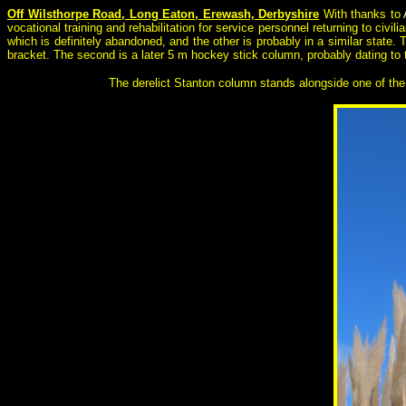
Off Wilsthorpe Road, Long Eaton, Erewash, Derbyshire
With thanks to
vocational training and rehabilitation for service personnel returning to civi
which is definitely abandoned, and the other is probably in a similar state
bracket. The second is a later 5 m hockey stick column, probably dating to
The derelict Stanton column stands alongside one of the