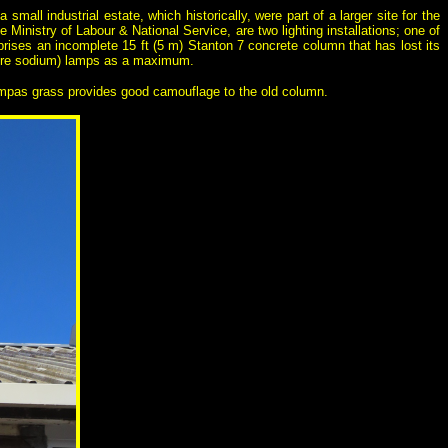
small industrial estate, which historically, were part of a larger site for the
e Ministry of Labour & National Service, are two lighting installations; one of
prises an incomplete 15 ft (5 m) Stanton 7 concrete column that has lost its
sure sodium) lamps as a maximum.
pampas grass provides good camouflage to the old column.