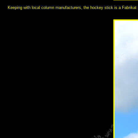
Keeping with local column manufacturers, the hockey stick is a Fabrikat p