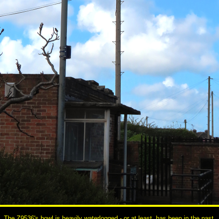
The Z9536's bowl is heavily waterlogged - or at least, has been in the past.