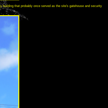
ry building that probably once served as the site's gatehouse and security