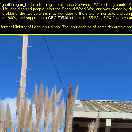
AgentHalogen_87
for informing me of these Survivors. Within the grounds of a 
lian life, and disabled people, after the Second World War, and was owned by th
. The older of the two columns may well date to the site's former use, and com
 the 1980s, and supporting a
GEC Z9536
lantern, for 55 Watt SOX (low pres
 former Ministry of Labour buildings. The later addition of some decorative 