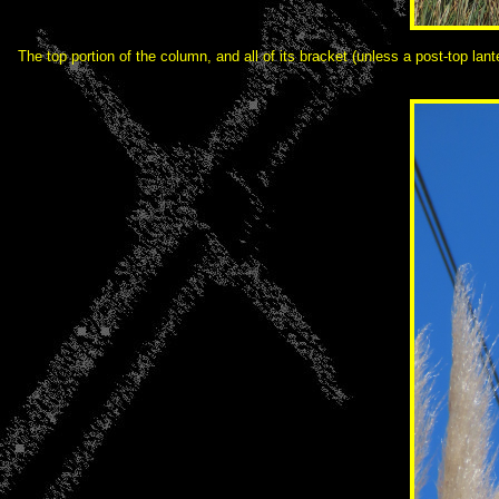
The top portion of the column, and all of its bracket (unless a post-top la