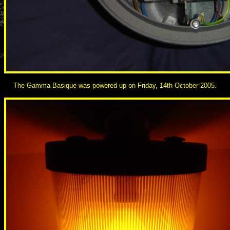
The Gamma Basique was powered up on Friday, 14th October 2005.