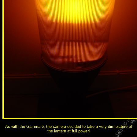
As with the Gamma 6, the camera decided to take a very dim picture of
the lantern at full power!