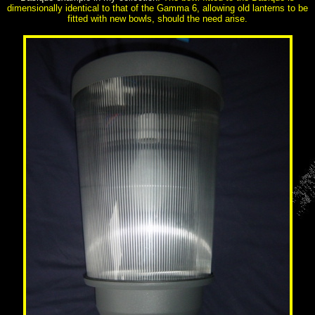
dimensionally identical to that of the Gamma 6, allowing old lanterns to be
fitted with new bowls, should the need arise.