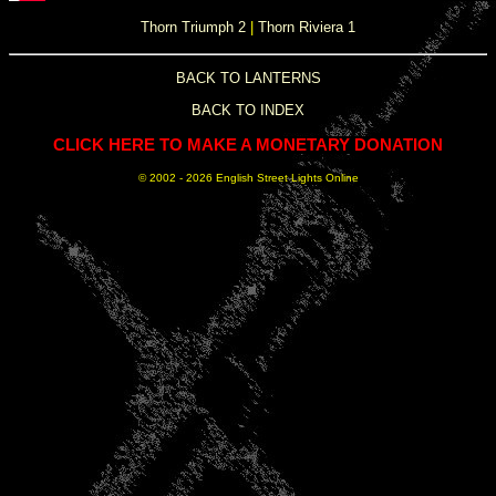
Thorn Triumph 2
|
Thorn Riviera 1
BACK TO LANTERNS
BACK TO INDEX
CLICK HERE TO MAKE A MONETARY DONATION
© 2002 -
2026 English Street Lights Online