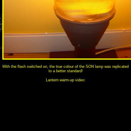
With the flash switched on, the true colour of the SON lamp was replicated
to a better standard!
Lantern warm-up video: