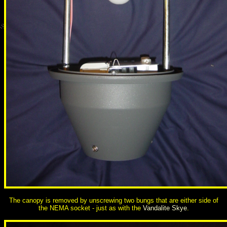
The canopy is removed by unscrewing two bungs that are either side of
the NEMA socket - just as with the
Vandalite Skye
.