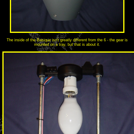
The inside of the Basique isn't greatly different from the 6 - the gear is
mounted on a tray, but that is about it.