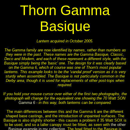
Thorn Gamma
Basique
Lantern acquired in October 2005.
The Gamma family are now identified by names, rather than numbers as
they were in the past. These names are the Gamma Basique, Classic,
Deco and Modern, and each of these represent a different style, with the
Basique simply being the 'basic' one. The design for it was clearly based
on the Gamma 6, which of course was one of Thorn's most popular
lanterns. This example looks to be the 'vandal proof' version as it is very
sturdy when assembled. The Basique is not particularly common in the
Derby area; though it is used for replacements of other post-tops when
required.
If you hold your mouse cursor over either of the first two photographs, the
photograph will change for the equivalent one showing the 70 Watt SON
Gamma 6
- in this way, both lanterns can be compared.
The main differences between this and the Gamma 6 are the different
shaped base castings, and the introduction of unpainted surfaces. The
Basique is also slightly shorter - this causes a problem if 35 Watt SOX is
to be used, and so a taller canopy must be fitted, as seen with
the other
Basique example in my collection
. The bowl fitted to the Basique is