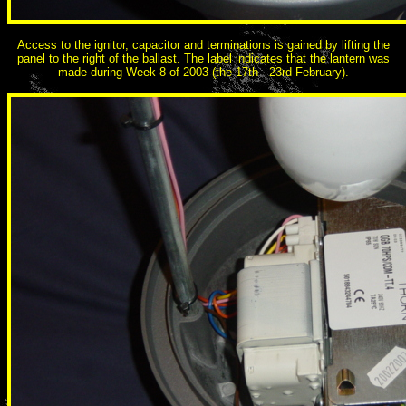
Access to the ignitor, capacitor and terminations is gained by lifting the
panel to the right of the ballast. The label indicates that the lantern was
made during Week 8 of 2003 (the 17th - 23rd February).