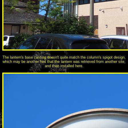
The lantern's base casting doesn't quite match the column's spigot design,
which may be another hint that the lantern was retrieved from another site,
and then installed here.