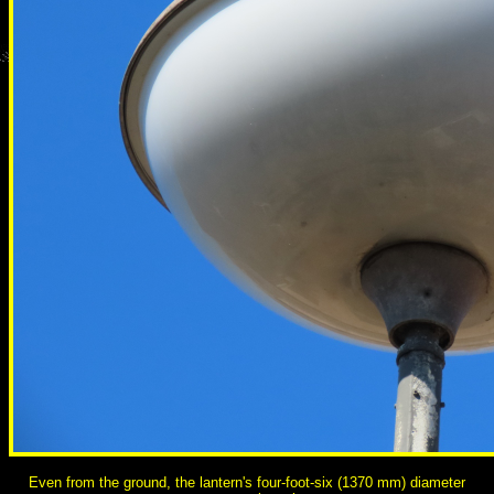
Even from the ground, the lantern's four-foot-six (1370 mm) diameter