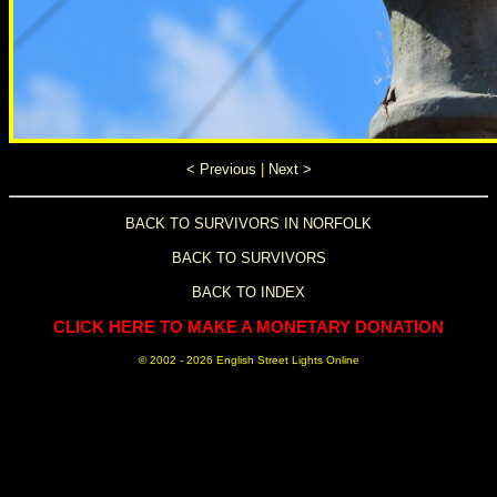
< Previous
|
Next >
BACK TO SURVIVORS IN NORFOLK
BACK TO SURVIVORS
BACK TO INDEX
CLICK HERE TO MAKE A MONETARY DONATION
© 2002 -
2026 English Street Lights Online