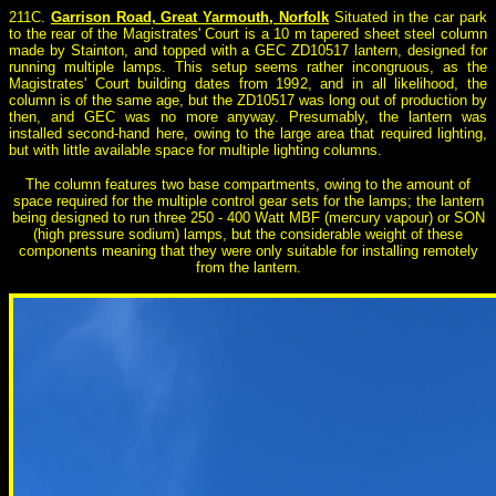
211C.
Garrison Road, Great Yarmouth, Norfolk
Situated in the car park
to the rear of the Magistrates' Court is a 10 m tapered sheet steel column
made by Stainton, and topped with a GEC ZD10517 lantern, designed for
running multiple lamps. This setup seems rather incongruous, as the
Magistrates' Court building dates from 1992, and in all likelihood, the
column is of the same age, but the ZD10517 was long out of production by
then, and GEC was no more anyway. Presumably, the lantern was
installed second-hand here, owing to the large area that required lighting,
but with little available space for multiple lighting columns.
The column features two base compartments, owing to the amount of
space required for the multiple control gear sets for the lamps; the lantern
being designed to run three 250 - 400 Watt MBF (mercury vapour) or SON
(high pressure sodium) lamps, but the considerable weight of these
components meaning that they were only suitable for installing remotely
from the lantern.