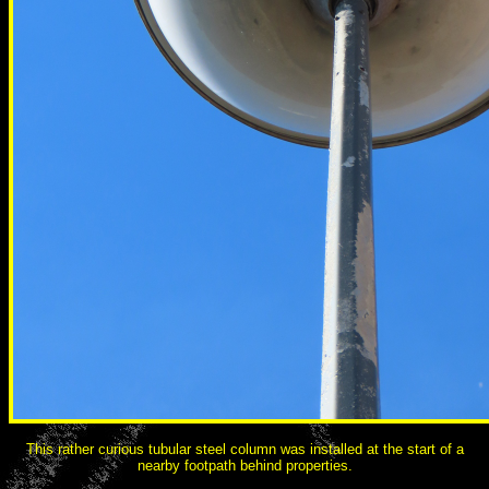
This rather curious tubular steel column was installed at the start of a
nearby footpath behind properties.