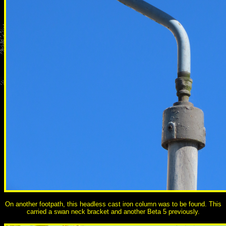
On another footpath, this headless cast iron column was to be found. This
carried a swan neck bracket and another Beta 5 previously.