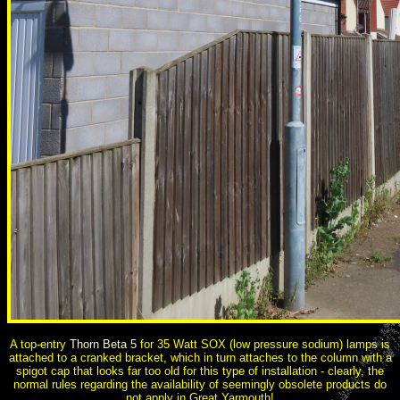
A top-entry
Thorn Beta 5
for 35 Watt SOX (low pressure sodium) lamps is
attached to a cranked bracket, which in turn attaches to the column with a
spigot cap that looks far too old for this type of installation - clearly, the
normal rules regarding the availability of seemingly obsolete products do
not apply in Great Yarmouth!