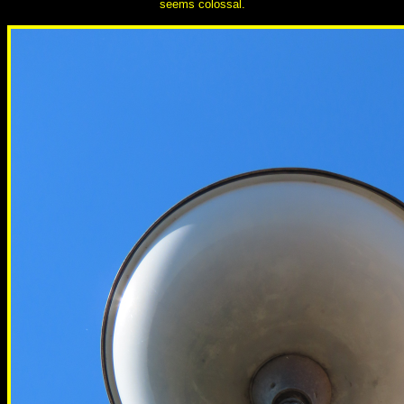
seems colossal.