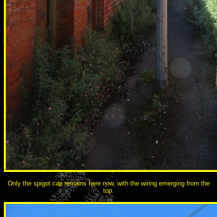
Only the spigot cap remains here now, with the wiring emerging from the
top.